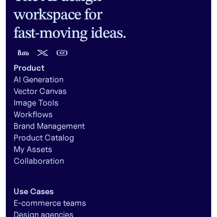
workspace for
fast-moving ideas.
Product
AI Generation
Vector Canvas
Image Tools
Workflows
Brand Management
Product Catalog
My Assets
Collaboration
Use Cases
E-commerce teams
Design agencies