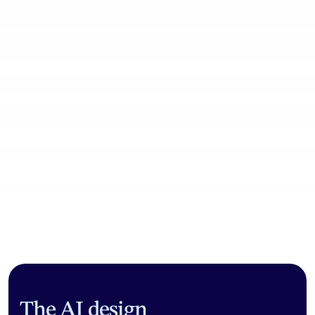
Community workflows
The AI design