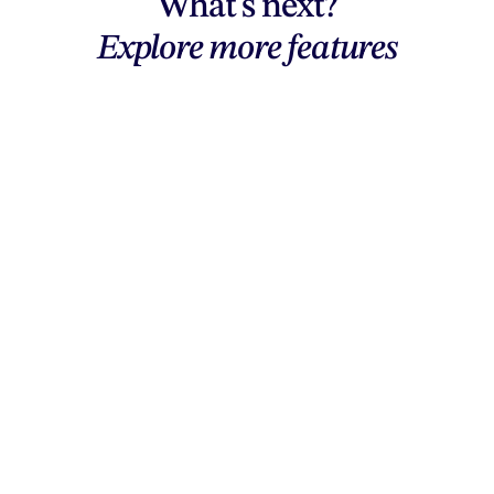
What's next?
Explore more features
Explore features
AI generation, vector tools, workflows,