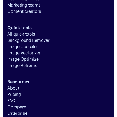
Marketing teams
Content creators
Quick tools
All quick tools
Background Remover
Image Upscaler
Image Vectorizer
Image Optimizer
Image Reframer
Resources
About
Pricing
FAQ
Compare
Enterprise