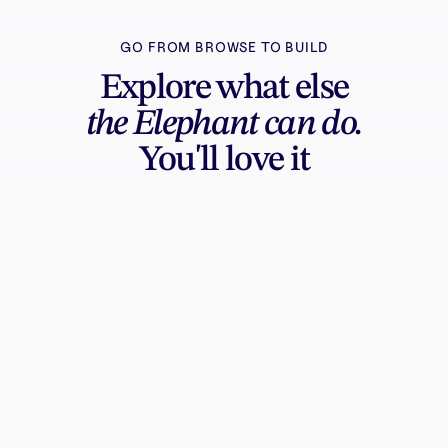
GO FROM BROWSE TO BUILD
Explore what else
the Elephant can do.
You'll love it