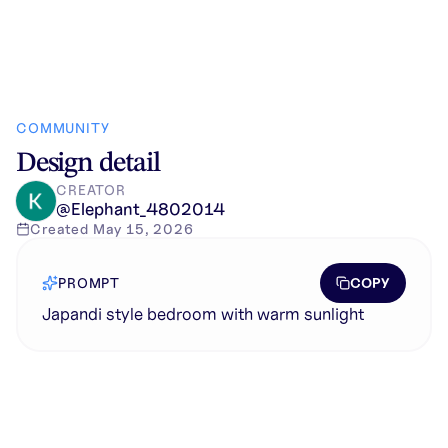
COMMUNITY
Design detail
CREATOR
@
Elephant_4802014
Created
May 15, 2026
COPY
PROMPT
Japandi style bedroom with warm sunlight