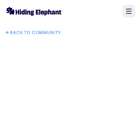
BACK TO COMMUNITY
AI image design: Japandi style bedroom with warm sunlight