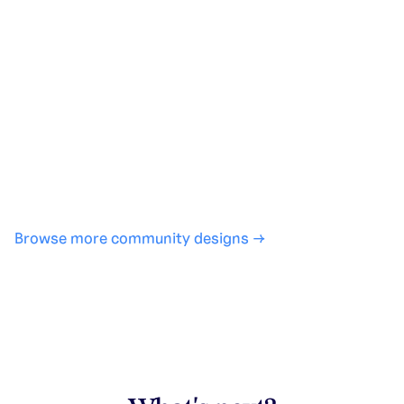
Generate with full control over models and settings
·
Save projects and share back to the community
·
No design experience required
·
SHARE
COPY LINK
Browse more community designs →