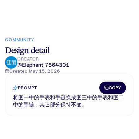
COMMUNITY
Design detail
CREATOR
@
Elephant_7864301
Created
May 15, 2026
COPY
PROMPT
将图一中的手表和手链换成图三中的手表和图二
中的手链，其它部分保持不变。