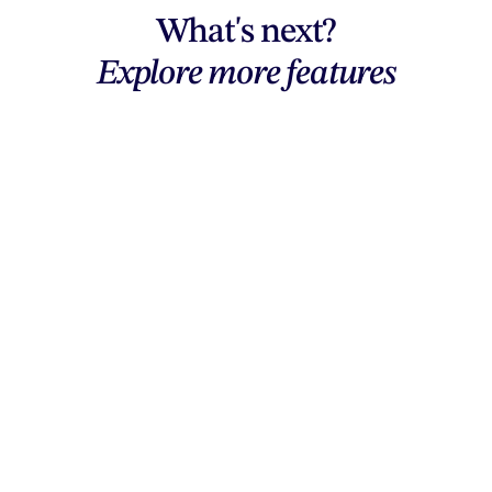
What's next?
Explore more features
Explore features