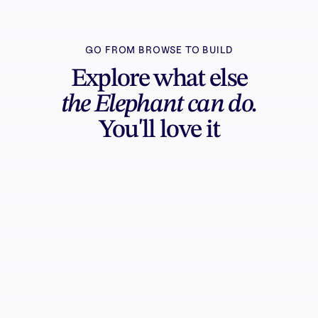
GO FROM BROWSE TO BUILD
Explore what else
the Elephant can do.
You'll love it