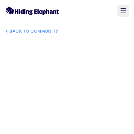
BACK TO COMMUNITY
AI image design: 将图一中的手表和手链换成图三中的