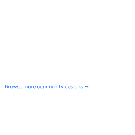
Generate with full control over models and settings
·
Save projects and share back to the community
·
No design experience required
·
SHARE
COPY LINK
Browse more community designs →