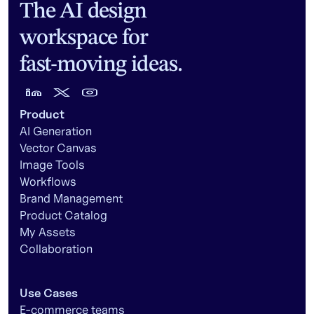
The AI design
workspace for
fast-moving ideas.
Product
AI Generation
Vector Canvas
Image Tools
Workflows
Brand Management
Product Catalog
My Assets
Collaboration
Use Cases
E-commerce teams