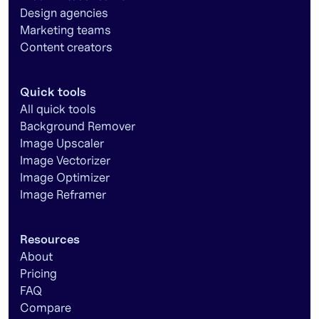
Design agencies
Marketing teams
Content creators
Quick tools
All quick tools
Background Remover
Image Upscaler
Image Vectorizer
Image Optimizer
Image Reframer
Resources
About
Pricing
FAQ
Compare