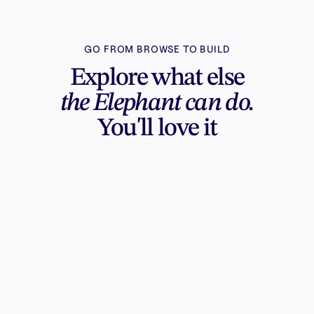
GO FROM BROWSE TO BUILD
Explore what else
the Elephant can do.
You'll love it