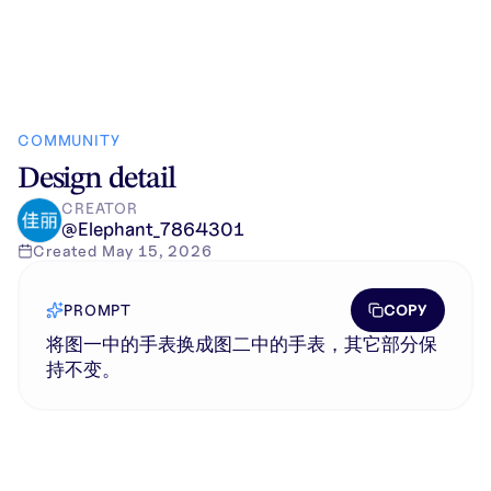
COMMUNITY
Design detail
CREATOR
@
Elephant_7864301
Created
May 15, 2026
COPY
PROMPT
将图一中的手表换成图二中的手表，其它部分保
持不变。