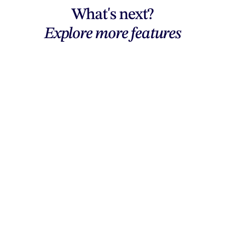
What's next?
Explore more features
Explore features