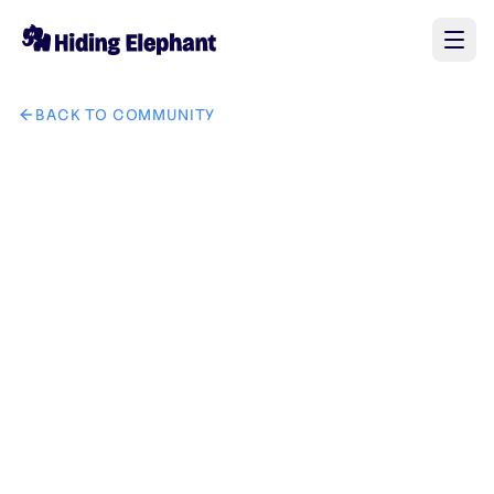
BACK TO COMMUNITY
AI image design: 将图一中的手表换成图二中的手表，其