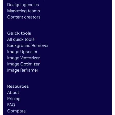
Design agencies
Marketing teams
Content creators
Quick tools
All quick tools
Background Remover
Image Upscaler
Image Vectorizer
Image Optimizer
Image Reframer
Resources
About
Pricing
FAQ
Compare