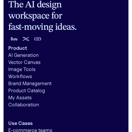
The AI design
workspace for
fast-moving ideas.
Product
AI Generation
Vector Canvas
Image Tools
Workflows
Brand Management
Product Catalog
My Assets
Collaboration
Use Cases
E-commerce teams