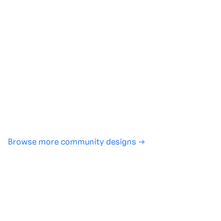
Generate with full control over models and settings
·
Save projects and share back to the community
·
No design experience required
·
SHARE
COPY LINK
Browse more community designs →