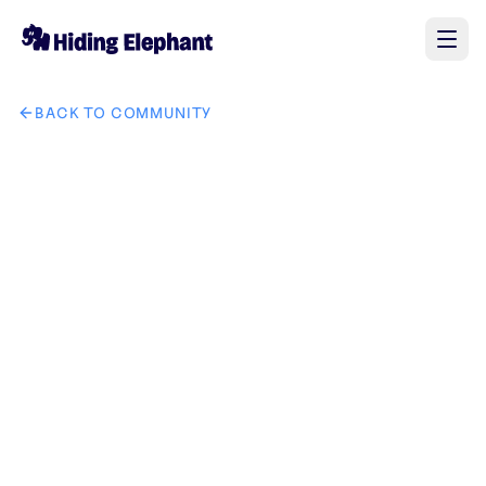
BACK TO COMMUNITY
AI image design: make this guy a profile icon for discord tha