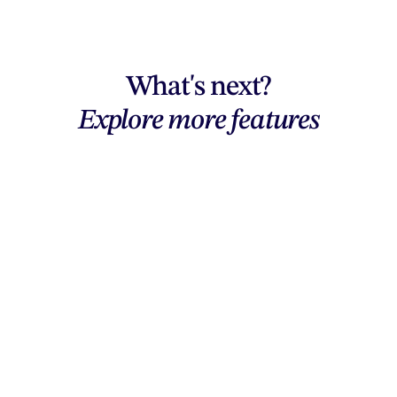
What's next?
Explore more features