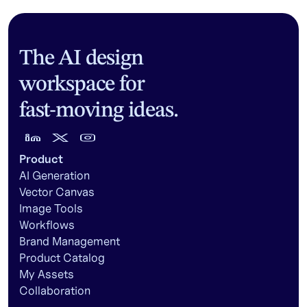
The AI design
workspace for
fast-moving ideas.
Product
AI Generation
Vector Canvas
Image Tools
Workflows
Brand Management
Product Catalog
My Assets
Collaboration