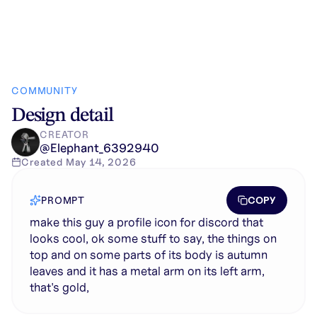
COMMUNITY
Design detail
CREATOR
@
Elephant_6392940
Created
May 14, 2026
COPY
PROMPT
make this guy a profile icon for discord that
looks cool, ok some stuff to say, the things on
top and on some parts of its body is autumn
leaves and it has a metal arm on its left arm,
that's gold,