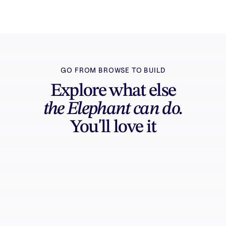
GO FROM BROWSE TO BUILD
Explore what else
the Elephant can do.
You'll love it