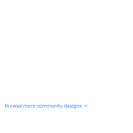
Generate with full control over models and settings
·
Save projects and share back to the community
·
No design experience required
·
SHARE
COPY LINK
Browse more community designs →