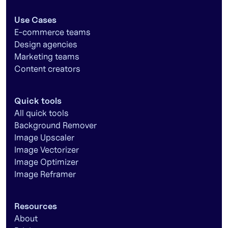
Use Cases
E-commerce teams
Design agencies
Marketing teams
Content creators
Quick tools
All quick tools
Background Remover
Image Upscaler
Image Vectorizer
Image Optimizer
Image Reframer
Resources
About