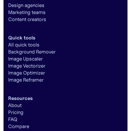
Design agencies
Marketing teams
Content creators
Quick tools
All quick tools
Background Remover
Image Upscaler
Image Vectorizer
Image Optimizer
Image Reframer
Resources
About
Pricing
FAQ
Compare