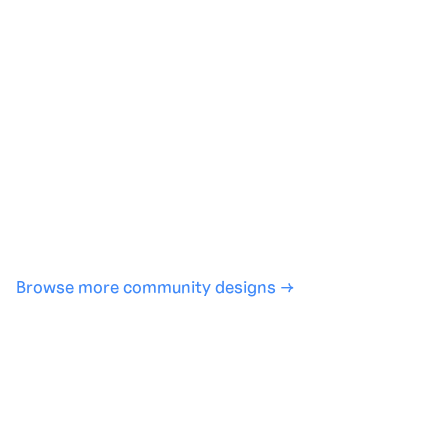
Generate with full control over models and settings
·
Save projects and share back to the community
·
No design experience required
·
SHARE
COPY LINK
Browse more community designs →