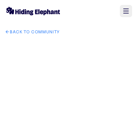
BACK TO COMMUNITY
AI image design: make this guy a profile icon for discord tha