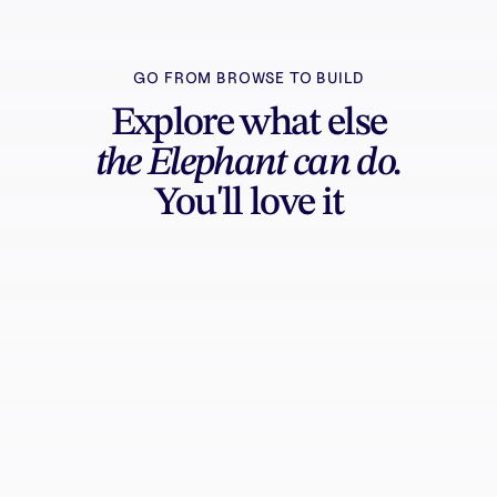
GO FROM BROWSE TO BUILD
Explore what else
the Elephant can do.
You'll love it