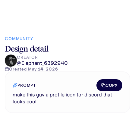
COMMUNITY
Design detail
CREATOR
@
Elephant_6392940
Created
May 14, 2026
COPY
PROMPT
make this guy a profile icon for discord that
looks cool