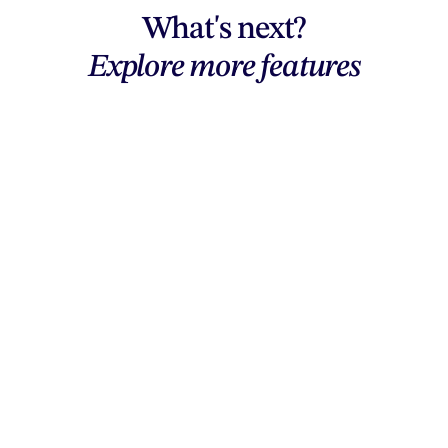
What's next?
Explore more features
Explore features