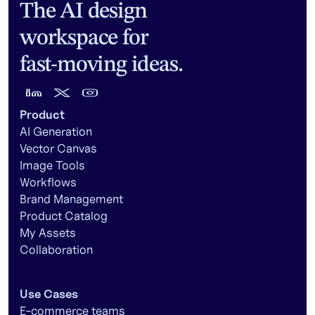
The AI design
workspace for
fast-moving ideas.
Product
AI Generation
Vector Canvas
Image Tools
Workflows
Brand Management
Product Catalog
My Assets
Collaboration
Use Cases
E-commerce teams