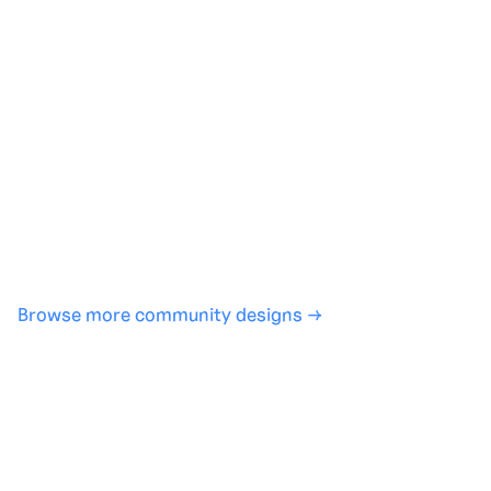
Generate with full control over models and settings
·
Save projects and share back to the community
·
No design experience required
·
SHARE
COPY LINK
Browse more community designs →