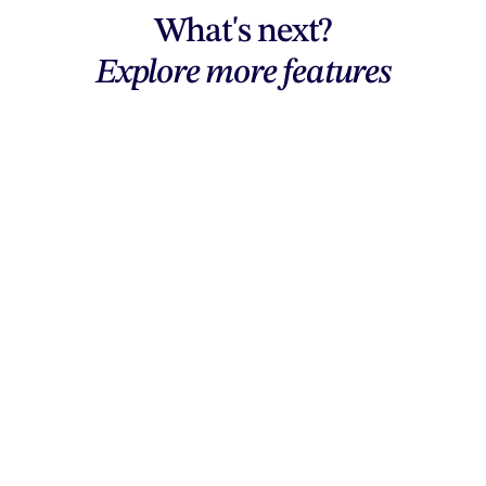
What's next?
Explore more features
Explore features