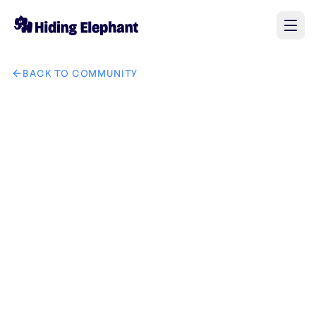
BACK TO COMMUNITY
AI image 