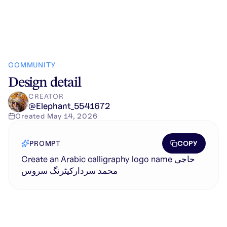
COMMUNITY
Design detail
CREATOR
@
Elephant_5541672
Created
May 14, 2026
COPY
PROMPT
Create an Arabic calligraphy logo name حاجی
محمد سردارکیٹرنگ سروس