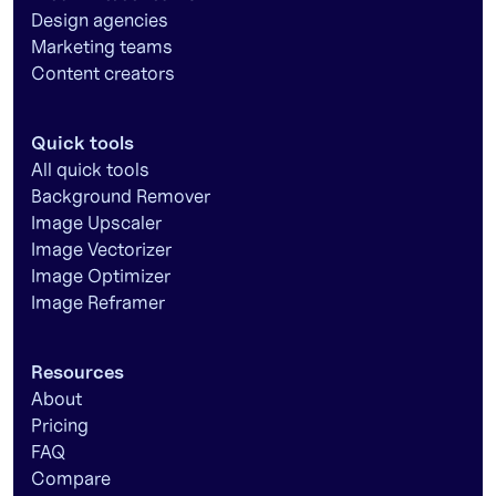
Design agencies
Marketing teams
Content creators
Quick tools
All quick tools
Background Remover
Image Upscaler
Image Vectorizer
Image Optimizer
Image Reframer
Resources
About
Pricing
FAQ
Compare