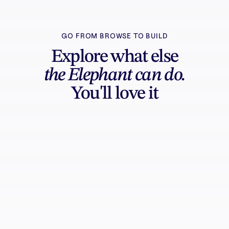
GO FROM BROWSE TO BUILD
Explore what else
the Elephant can do.
You'll love it