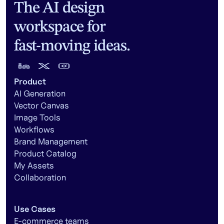
The AI design
workspace for
fast-moving ideas.
Product
AI Generation
Vector Canvas
Image Tools
Workflows
Brand Management
Product Catalog
My Assets
Collaboration
Use Cases
E-commerce teams