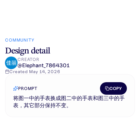
COMMUNITY
Design detail
CREATOR
@
Elephant_7864301
Created
May 14, 2026
COPY
PROMPT
将图一中的手表换成图二中的手表和图三中的手
表，其它部分保持不变。