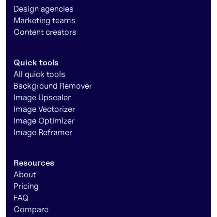
Design agencies
Marketing teams
Content creators
Quick tools
All quick tools
Background Remover
Image Upscaler
Image Vectorizer
Image Optimizer
Image Reframer
Resources
About
Pricing
FAQ
Compare