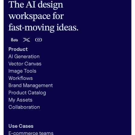
The AI design
workspace for
fast-moving ideas.
Product
AI Generation
Vector Canvas
Image Tools
Workflows
Brand Management
Product Catalog
My Assets
Collaboration
Use Cases
E-commerce teams