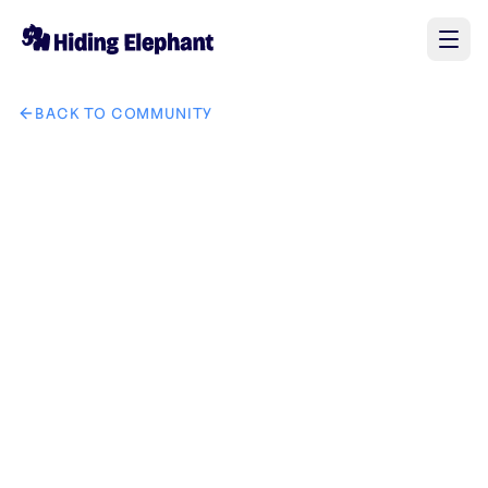
BACK TO COMMUNITY
AI image design: 将图一中的手表换成图二中的手表和