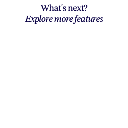
What's next?
Explore more features
Explore features