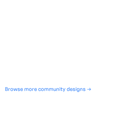
Generate with full control over models and settings
·
Save projects and share back to the community
·
No design experience required
·
SHARE
COPY LINK
Browse more community designs →