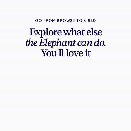
GO FROM BROWSE TO BUILD
Explore what else
the Elephant can do.
You'll love it