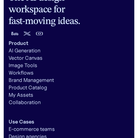
workspace for
fast-moving ideas.
Product
AI Generation
Vector Canvas
Image Tools
Workflows
Brand Management
Product Catalog
My Assets
Collaboration
Use Cases
E-commerce teams
Design agencies