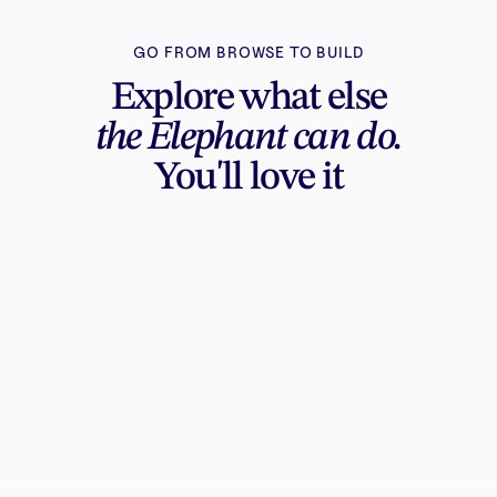
GO FROM BROWSE TO BUILD
Explore what else
the Elephant can do.
You'll love it