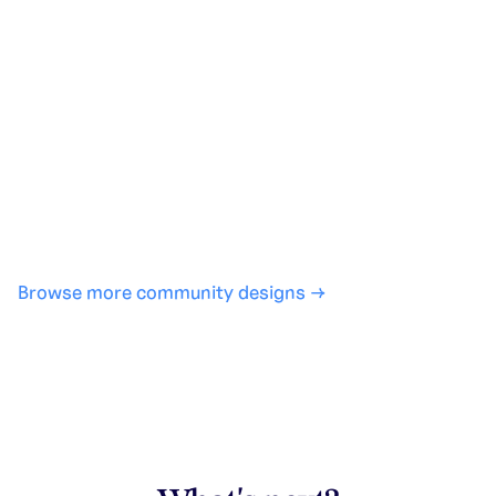
Generate with full control over models and settings
·
Save projects and share back to the community
·
No design experience required
·
SHARE
COPY LINK
Browse more community designs →