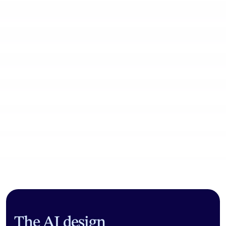
Community workflows
The AI design