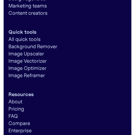
Marketing teams
Content creators
Quick tools
All quick tools
Background Remover
Image Upscaler
Image Vectorizer
Image Optimizer
Image Reframer
Resources
About
Pricing
FAQ
Compare
Enterprise