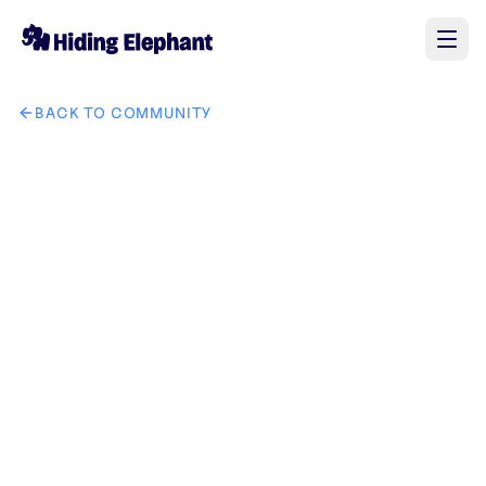
BACK TO COMMUNITY
AI image design: radiance redefined remove ho