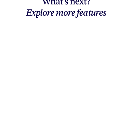
What's next?
Explore more features
Explore features
AI generation, vector tools, workflows,