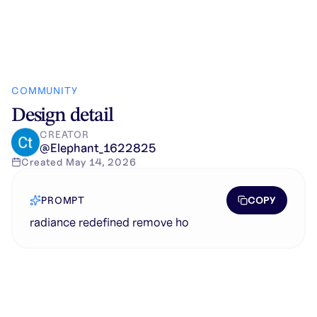
COMMUNITY
Design detail
CREATOR
@
Elephant_1622825
Created
May 14, 2026
COPY
PROMPT
radiance redefined remove ho