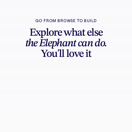
GO FROM BROWSE TO BUILD
Explore what else
the Elephant can do.
You'll love it