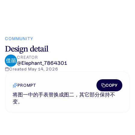
COMMUNITY
Design detail
CREATOR
@
Elephant_7864301
Created
May 14, 2026
COPY
PROMPT
将图一中的手表替换成图二，其它部分保持不
变。