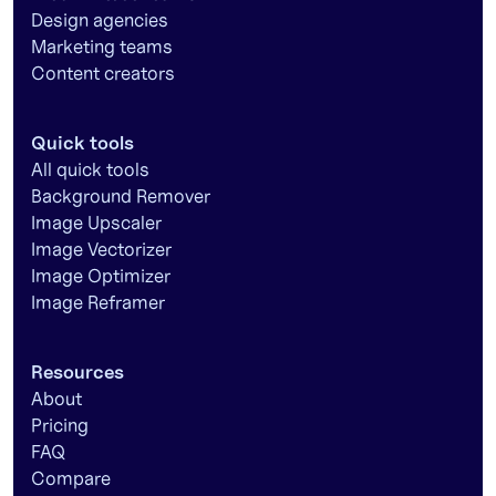
Design agencies
Marketing teams
Content creators
Quick tools
All quick tools
Background Remover
Image Upscaler
Image Vectorizer
Image Optimizer
Image Reframer
Resources
About
Pricing
FAQ
Compare