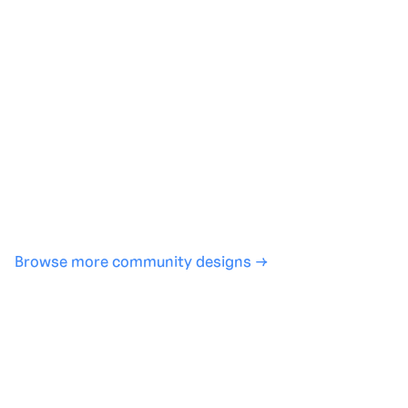
Generate with full control over models and settings
·
Save projects and share back to the community
·
No design experience required
·
SHARE
COPY LINK
Browse more community designs →