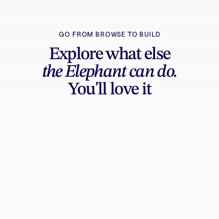
GO FROM BROWSE TO BUILD
Explore what else
the Elephant can do.
You'll love it