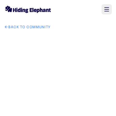
BACK TO COMMUNITY
AI image design: 将图二中的手表替换成图一，其它部分保