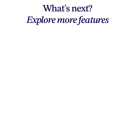
What's next?
Explore more features
Explore features