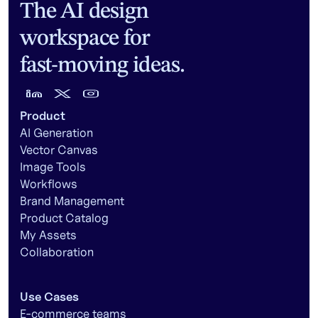
The AI design
workspace for
fast-moving ideas.
Product
AI Generation
Vector Canvas
Image Tools
Workflows
Brand Management
Product Catalog
My Assets
Collaboration
Use Cases
E-commerce teams