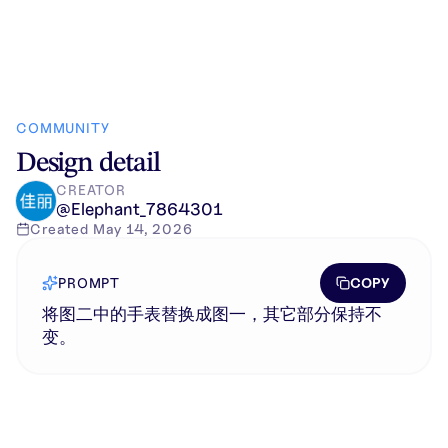
COMMUNITY
Design detail
CREATOR
@
Elephant_7864301
Created
May 14, 2026
COPY
PROMPT
将图二中的手表替换成图一，其它部分保持不
变。