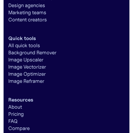
Design agencies
Marketing teams
Content creators
Quick tools
All quick tools
Background Remover
Image Upscaler
Image Vectorizer
Image Optimizer
Image Reframer
Resources
About
Pricing
FAQ
Compare