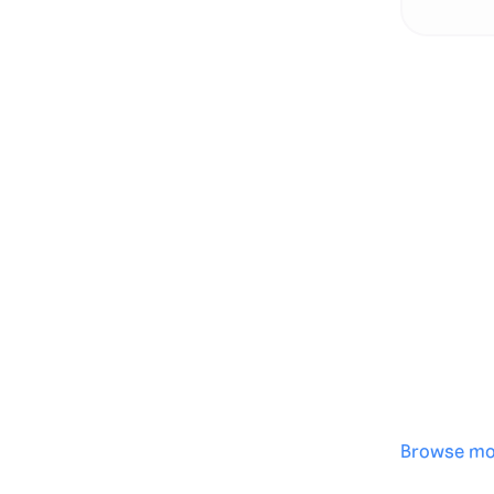
Genera
·
Save p
·
No des
·
Browse mo