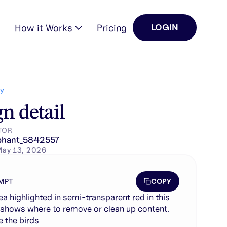
How it Works
Pricing
LOGIN
tent. remove the birds
Y
n detail
TOR
phant_5842557
May 13, 2026
COPY
MPT
ea highlighted in semi-transparent red in this
shows where to remove or clean up content.
 the birds