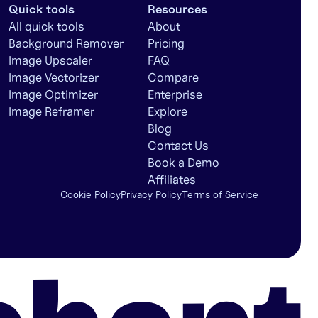
Quick tools
Resources
All quick tools
About
Background Remover
Pricing
Image Upscaler
FAQ
Image Vectorizer
Compare
Image Optimizer
Enterprise
Image Reframer
Explore
Blog
Contact Us
Book a Demo
Affiliates
Cookie Policy
Privacy Policy
Terms of Service