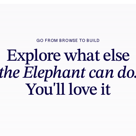
GO FROM BROWSE TO BUILD
Explore what else
the Elephant can do
You'll love it