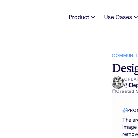
Product
Use Cases
arent red in this image shows where to remove or clean up con
COMMUNIT
Desig
CREA
@
Ele
Created
PRO
The ar
image 
remove