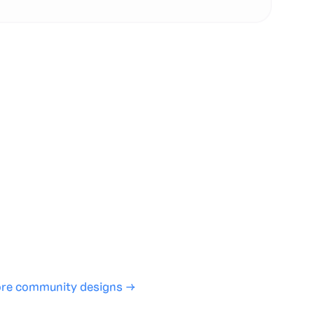
te with full control over models and settings
rojects and share back to the community
ign experience required
SHARE
COPY LINK
re community designs →