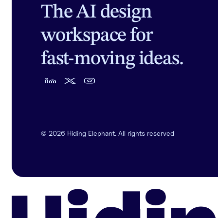
The AI design
workspace for
fast-moving ideas.
©
2026
Hiding Elephant. All rights reserved