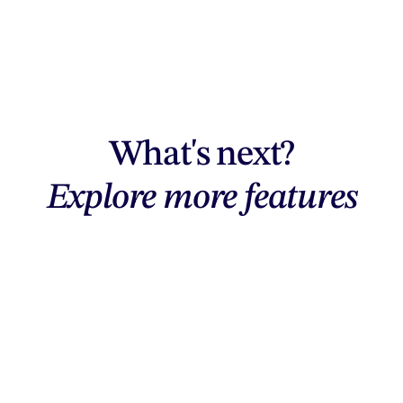
What's next?
Explore more features