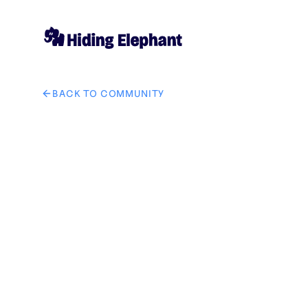
BACK TO COMMUNITY
AI image design: The area highlighted in semi-transp