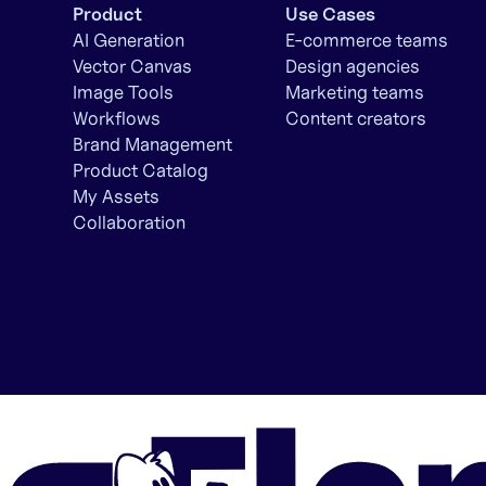
Product
Use Cases
AI Generation
E-commerce teams
Vector Canvas
Design agencies
Image Tools
Marketing teams
Workflows
Content creators
Brand Management
Product Catalog
My Assets
Collaboration