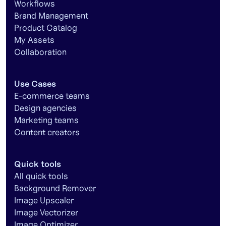
Workflows
Brand Management
Product Catalog
My Assets
Collaboration
Use Cases
E-commerce teams
Design agencies
Marketing teams
Content creators
Quick tools
All quick tools
Background Remover
Image Upscaler
Image Vectorizer
Image Optimizer