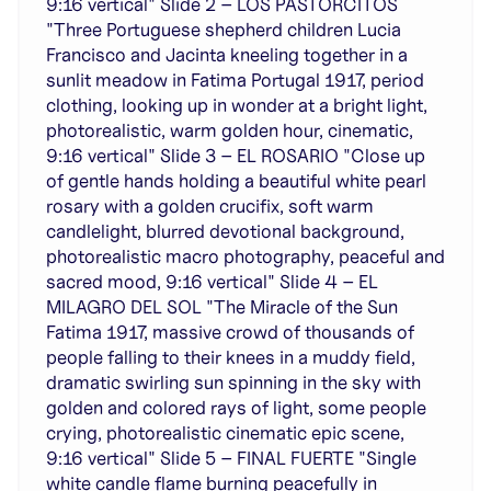
9:16 vertical" Slide 2 – LOS PASTORCITOS
"Three Portuguese shepherd children Lucia
Francisco and Jacinta kneeling together in a
sunlit meadow in Fatima Portugal 1917, period
clothing, looking up in wonder at a bright light,
photorealistic, warm golden hour, cinematic,
9:16 vertical" Slide 3 – EL ROSARIO "Close up
of gentle hands holding a beautiful white pearl
rosary with a golden crucifix, soft warm
candlelight, blurred devotional background,
photorealistic macro photography, peaceful and
sacred mood, 9:16 vertical" Slide 4 – EL
MILAGRO DEL SOL "The Miracle of the Sun
Fatima 1917, massive crowd of thousands of
people falling to their knees in a muddy field,
dramatic swirling sun spinning in the sky with
golden and colored rays of light, some people
crying, photorealistic cinematic epic scene,
9:16 vertical" Slide 5 – FINAL FUERTE "Single
white candle flame burning peacefully in