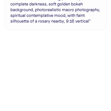
complete darkness, soft golden bokeh
background, photorealistic macro photography,
spiritual contemplative mood, with faint
silhouette of a rosary nearby, 9:16 vertical"
Generate with full control over models and settings
·
Save projects and share back to the community
·
No design experience required
·
SHARE
COPY LINK