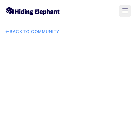
BACK TO COMMUNITY
AI image design: Slide 1 – HOOK "Our Lady of Fatima apparit