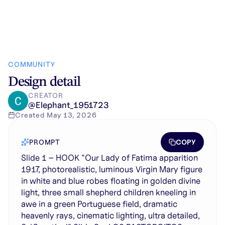
COMMUNITY
Design detail
CREATOR
@
Elephant_1951723
Created
May 13, 2026
COPY
PROMPT
Slide 1 – HOOK "Our Lady of Fatima apparition
1917, photorealistic, luminous Virgin Mary figure
in white and blue robes floating in golden divine
light, three small shepherd children kneeling in
awe in a green Portuguese field, dramatic
heavenly rays, cinematic lighting, ultra detailed,