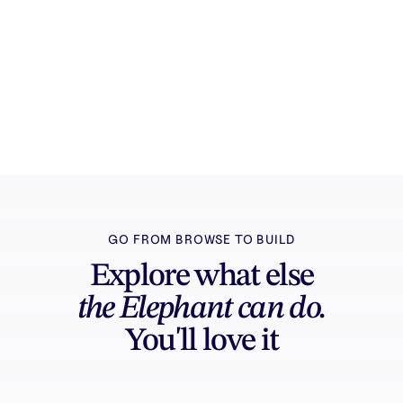
Try it free
Sign in and turn inspiration into projects you
can edit, export, and share.
GO FROM BROWSE TO BUILD
Explore what else
the Elephant can do.
You'll love it