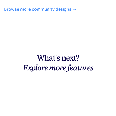
Browse more community designs →
What's next?
Explore more features