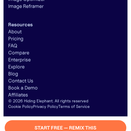
Image Reframer
Resources
About
Pricing
FAQ
Compare
Enterprise
Explore
Blog
Contact Us
Book a Demo
Affiliates
©
2026
Hiding Elephant. All rights reserved
Cookie Policy
Privacy Policy
Terms of Service
START FREE — REMIX THIS