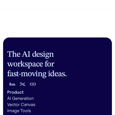
Community workflows
The AI design
workspace for
fast-moving ideas.
Product
AI Generation
Vector Canvas
Image Tools