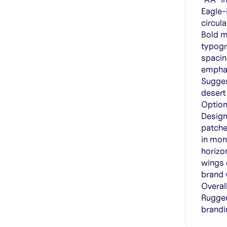
Eagle-
circul
Bold m
typogr
spacin
emphas
Sugges
desert
Option
Design
patche
in mon
horizo
wings 
brand v
Overall
Rugged
brandi