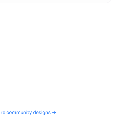
te with full control over models and settings
rojects and share back to the community
ign experience required
SHARE
COPY LINK
re community designs →