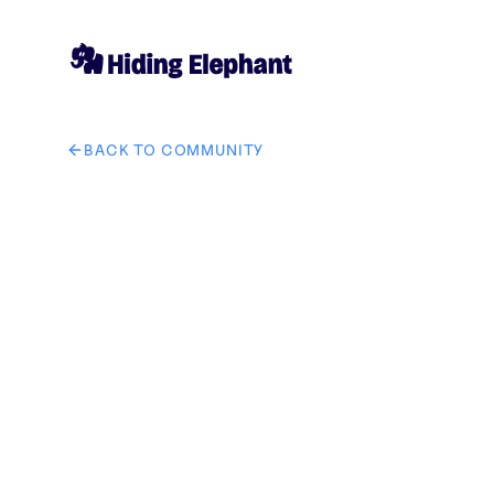
BACK TO COMMUNITY
AI image design: Create a bold, premium, military-ins