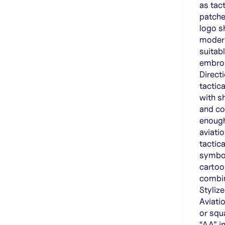
as tac
patche
logo sh
modern
suitab
embroi
Direct
tactic
with s
and co
enough
aviati
tactica
symbol
cartoo
combin
Styliz
Aviati
or squ
“AA” i