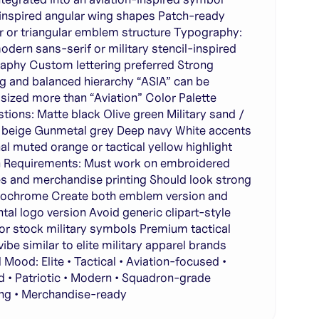
inspired angular wing shapes Patch-ready
ar or triangular emblem structure Typography:
odern sans-serif or military stencil-inspired
aphy Custom lettering preferred Strong
g and balanced hierarchy “ASIA” can be
ized more than “Aviation” Color Palette
tions: Matte black Olive green Military sand /
 beige Gunmetal grey Deep navy White accents
al muted orange or tactical yellow highlight
 Requirements: Must work on embroidered
s and merchandise printing Should look strong
ochrome Create both emblem version and
ntal logo version Avoid generic clipart-style
or stock military symbols Premium tactical
ibe similar to elite military apparel brands
 Mood: Elite • Tactical • Aviation-focused •
 • Patriotic • Modern • Squadron-grade
ng • Merchandise-ready