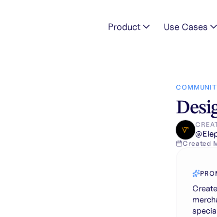
Product
Use Cases
pired logo for a merchandise brand named “ Aviation” that spec
COMMUNIT
Desig
CREA
@
Ele
Created
PRO
Create
mercha
specia