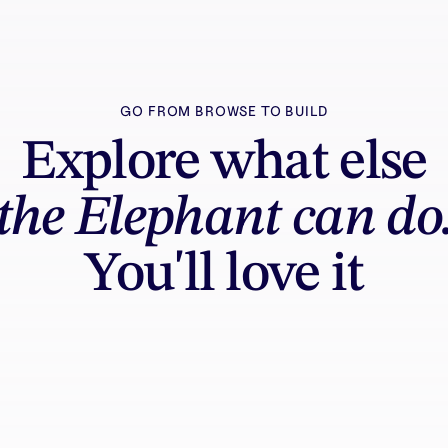
GO FROM BROWSE TO BUILD
Explore what else
the Elephant can do
You'll love it