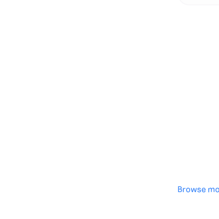
Genera
·
Save p
·
No des
·
Browse mo