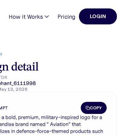
How it Works
Pricing
LOGIN
ializes in defence-for…
Y
n detail
TOR
phant_6111998
May 13, 2026
COPY
MPT
 a bold, premium, military-inspired logo for a
ndise brand named “ Aviation” that
lizes in defence-force-themed products such