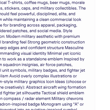
tical T-shirts, coffee mugs, beer mugs, morale
s, stickers, caps, and military collectibles. The
ould feel powerful, disciplined, elite, and
 while maintaining a clean commercial look
le for branding across apparel, packaging,
dered patches, and social media. Style
ion: Modern military aesthetic with premium
al branding feel Strong geometric construction
harp edges and confident structure Masculine
mmanding visual identity Minimal yet iconic
 to work as a standalone emblem Inspired by
on squadron insignias, air force patches,
l unit symbols, military badges, and fighter jet
ism Avoid overly complex illustrations or
n-style military graphics Icon Ideas (choose or
e creatively): Abstract aircraft wing formation
ed fighter jet silhouette Tactical shield emblem
on compass / radar element Military chevrons
adron-inspired badge Monogram using “A” or
ntegrated into an aviation-inspired symbol