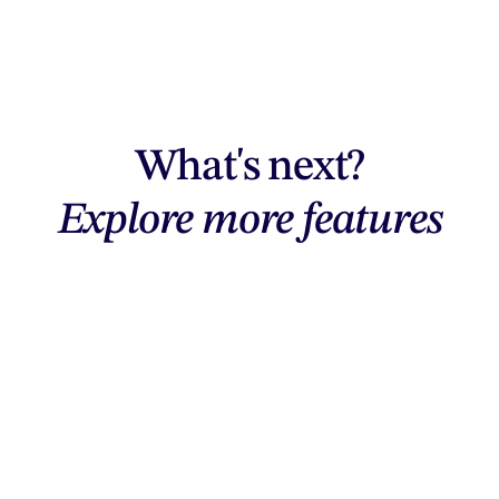
What's next?
Explore more features