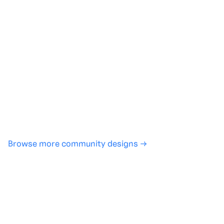
Generate with full control over models and settings
·
Save projects and share back to the community
·
No design experience required
·
SHARE
COPY LINK
Browse more community designs →