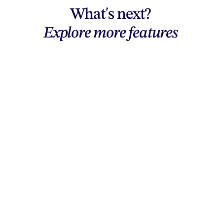
What's next?
Explore more features
Explore features