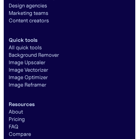
Design agencies
Marketing teams
Content creators
Quick tools
All quick tools
Background Remover
Image Upscaler
Image Vectorizer
Image Optimizer
Image Reframer
Resources
About
Pricing
FAQ
Compare