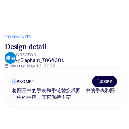
COMMUNITY
Design detail
CREATOR
@
Elephant_7864301
Created
May 13, 2026
COPY
PROMPT
将图三中的手表和手链替换成图二中的手表和图
一中的手链，其它保持不变