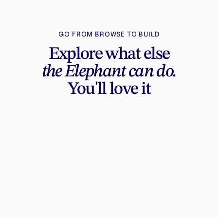
GO FROM BROWSE TO BUILD
Explore what else
the Elephant can do.
You'll love it