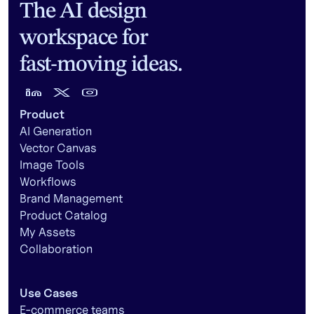
The AI design
workspace for
fast-moving ideas.
Product
AI Generation
Vector Canvas
Image Tools
Workflows
Brand Management
Product Catalog
My Assets
Collaboration
Use Cases
E-commerce teams