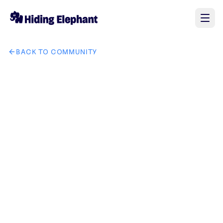
BACK TO COMMUNITY
AI image design: 将图三中的手表和手链替换成图二中