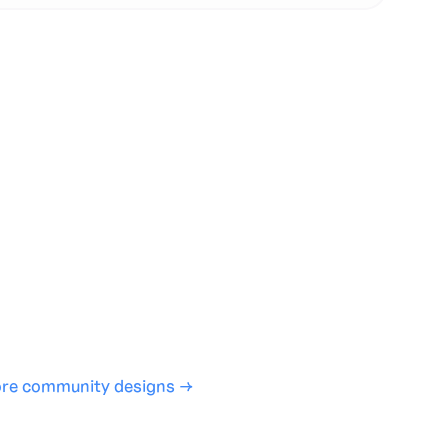
te with full control over models and settings
rojects and share back to the community
ign experience required
SHARE
COPY LINK
re community designs →