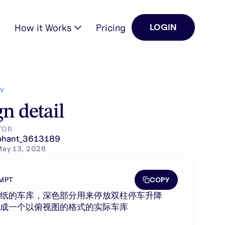
How it Works
Pricing
LOGIN
Y
n detail
TOR
phant_3613189
May 13, 2026
COPY
MPT
图纸的车库，深色部分用来停放双柱停车升降
生成一个以俯视图的格式的实际车库