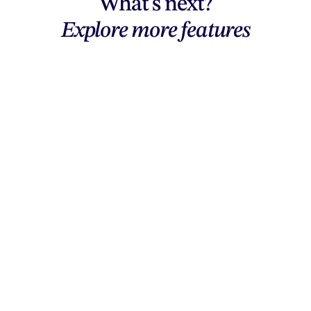
What's next?
Explore more features
Explore features
AI generation, vector tools, workflows,