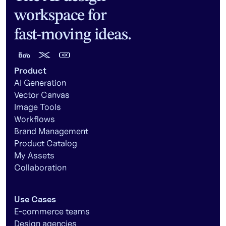
workspace for
fast-moving ideas.
Product
AI Generation
Vector Canvas
Image Tools
Workflows
Brand Management
Product Catalog
My Assets
Collaboration
Use Cases
E-commerce teams
Design agencies