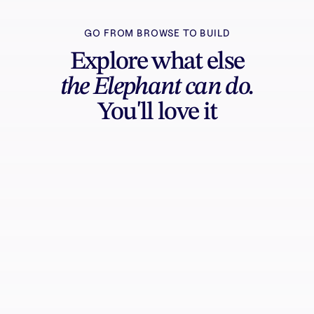
GO FROM BROWSE TO BUILD
Explore what else
the Elephant can do.
You'll love it