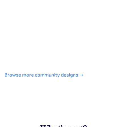
Generate with full control over models and settings
·
Save projects and share back to the community
·
No design experience required
·
SHARE
COPY LINK
Browse more community designs →