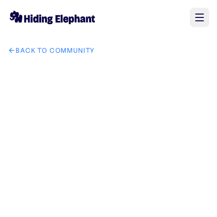
BACK TO COMMUNITY
AI image design: 将红色框出的车和升降机都删除