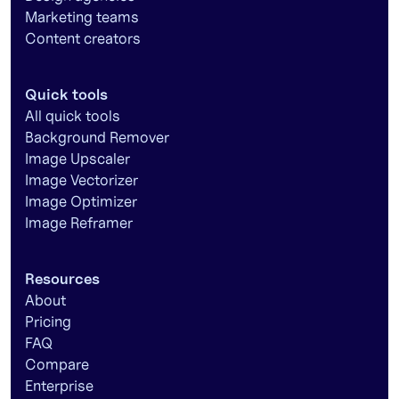
Marketing teams
Content creators
Quick tools
All quick tools
Background Remover
Image Upscaler
Image Vectorizer
Image Optimizer
Image Reframer
Resources
About
Pricing
FAQ
Compare
Enterprise