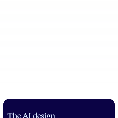
Community workflows
The AI design