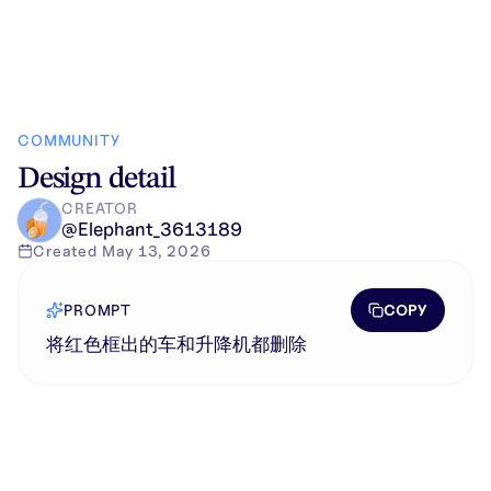
COMMUNITY
Design detail
CREATOR
@
Elephant_3613189
Created
May 13, 2026
COPY
PROMPT
将红色框出的车和升降机都删除