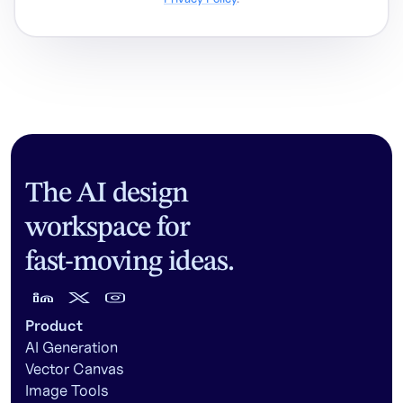
The AI design
workspace for
fast-moving ideas.
Product
AI Generation
Vector Canvas
Image Tools