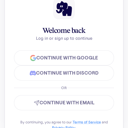
Welcome back
Log in or sign up to continue
CONTINUE WITH GOOGLE
CONTINUE WITH DISCORD
OR
CONTINUE WITH EMAIL
By continuing, you agree to our
Terms of Service
and
Privacy Policy
.