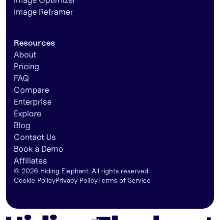
Image Optimizer
Image Reframer
Resources
About
Pricing
FAQ
Compare
Enterprise
Explore
Blog
Contact Us
Book a Demo
Affiliates
©
2026
Hiding Elephant. All rights reserved
Cookie Policy
Privacy Policy
Terms of Service