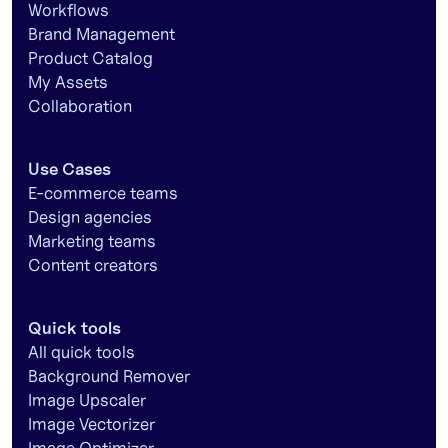
Workflows
Brand Management
Product Catalog
My Assets
Collaboration
Use Cases
E-commerce teams
Design agencies
Marketing teams
Content creators
Quick tools
All quick tools
Background Remover
Image Upscaler
Image Vectorizer