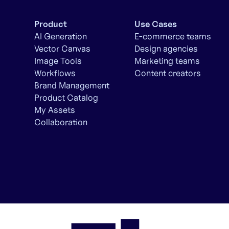
Product
Use Cases
AI Generation
E-commerce teams
Vector Canvas
Design agencies
Image Tools
Marketing teams
Workflows
Content creators
Brand Management
Product Catalog
My Assets
Collaboration