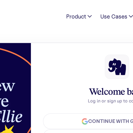
Product
Use Cases
Welcome b
Log in or sign up to c
CONTINUE WITH