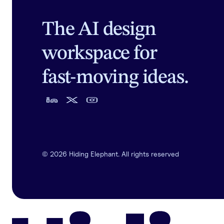
The AI design
workspace for
fast-moving ideas.
©
2026
Hiding Elephant. All rights reserved