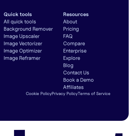
Quick tools
Resources
All quick tools
About
Background Remover
Pricing
Image Upscaler
FAQ
Image Vectorizer
Compare
Image Optimizer
Enterprise
Image Reframer
Explore
Blog
Contact Us
Book a Demo
Affiliates
Cookie Policy
Privacy Policy
Terms of Service