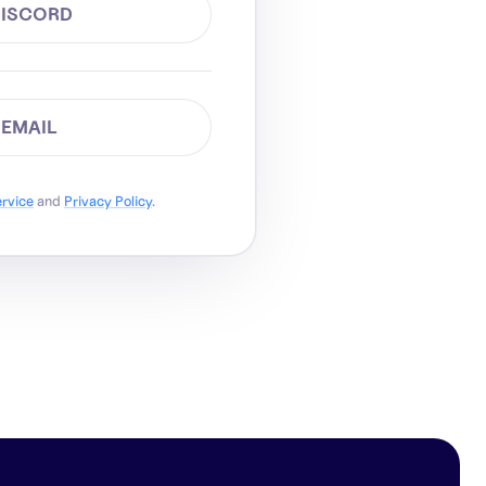
DISCORD
 EMAIL
ervice
and
Privacy Policy
.