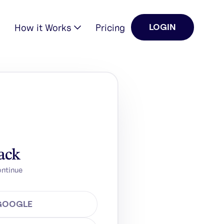
How it Works
Pricing
LOGIN
ack
ontinue
 GOOGLE