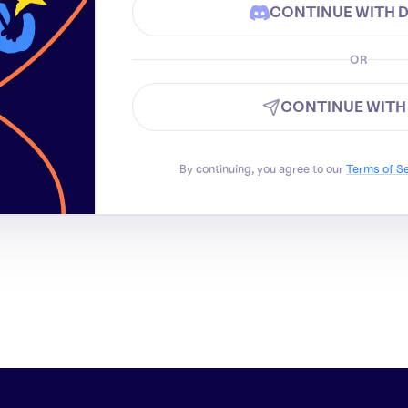
CONTINUE WITH 
OR
CONTINUE WITH
By continuing, you agree to our
Terms of S