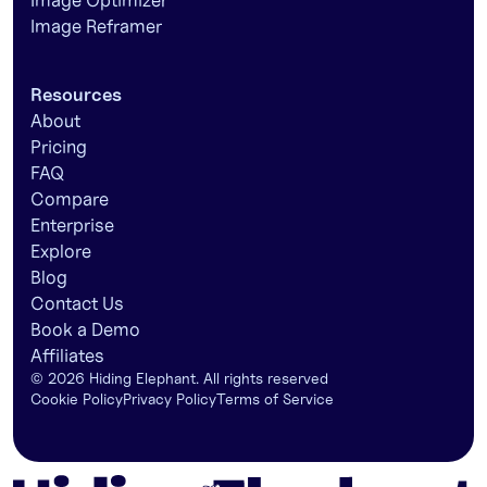
Image Optimizer
Image Reframer
Resources
About
Pricing
FAQ
Compare
Enterprise
Explore
Blog
Contact Us
Book a Demo
Affiliates
©
2026
Hiding Elephant. All rights reserved
Cookie Policy
Privacy Policy
Terms of Service