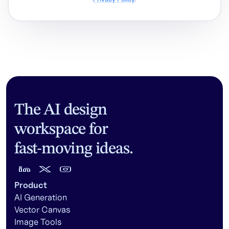
The AI design
workspace for
fast-moving ideas.
Product
AI Generation
Vector Canvas
Image Tools