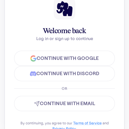
Welcome back
Log in or sign up to continue
CONTINUE WITH GOOGLE
CONTINUE WITH DISCORD
OR
CONTINUE WITH EMAIL
By continuing, you agree to our
Terms of Service
and
Privacy Policy
.