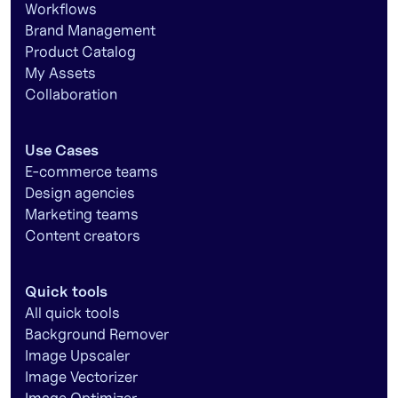
Workflows
Brand Management
Product Catalog
My Assets
Collaboration
Use Cases
E-commerce teams
Design agencies
Marketing teams
Content creators
Quick tools
All quick tools
Background Remover
Image Upscaler
Image Vectorizer