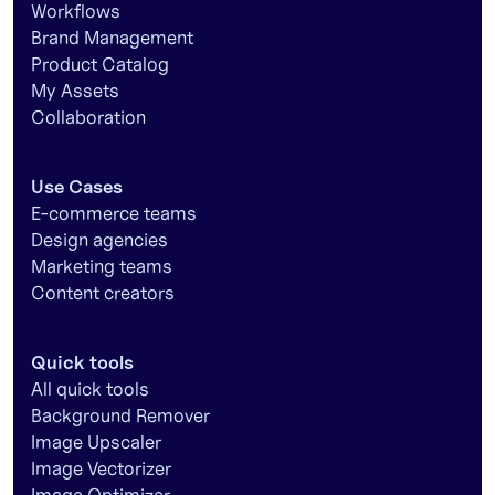
Workflows
Brand Management
Product Catalog
My Assets
Collaboration
Use Cases
E-commerce teams
Design agencies
Marketing teams
Content creators
Quick tools
All quick tools
Background Remover
Image Upscaler
Image Vectorizer