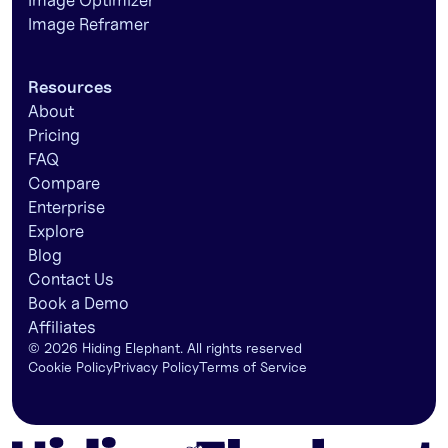
Image Optimizer
Image Reframer
Resources
About
Pricing
FAQ
Compare
Enterprise
Explore
Blog
Contact Us
Book a Demo
Affiliates
©
2026
Hiding Elephant. All rights reserved
Cookie Policy
Privacy Policy
Terms of Service