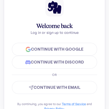
Welcome back
Log in or sign up to continue
CONTINUE WITH GOOGLE
CONTINUE WITH DISCORD
OR
CONTINUE WITH EMAIL
By continuing, you agree to our
Terms of Service
and
Privacy Policy
.