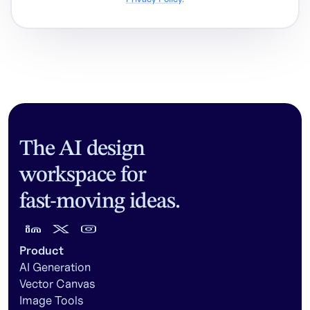
The AI design
workspace for
fast-moving ideas.
Product
AI Generation
Vector Canvas
Image Tools