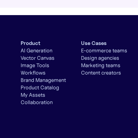
Product
Use Cases
AI Generation
E-commerce teams
Vector Canvas
Design agencies
Image Tools
Marketing teams
Workflows
Content creators
Brand Management
Product Catalog
My Assets
Collaboration