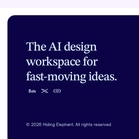
The AI design
workspace for
fast-moving ideas.
©
2026
Hiding Elephant. All rights reserved