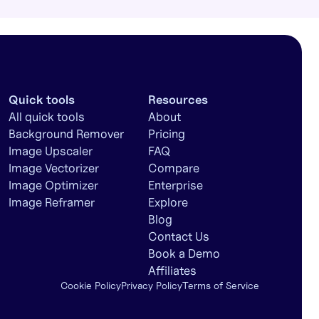
Quick tools
Resources
All quick tools
About
Background Remover
Pricing
Image Upscaler
FAQ
Image Vectorizer
Compare
Image Optimizer
Enterprise
Image Reframer
Explore
Blog
Contact Us
Book a Demo
Affiliates
Cookie Policy
Privacy Policy
Terms of Service