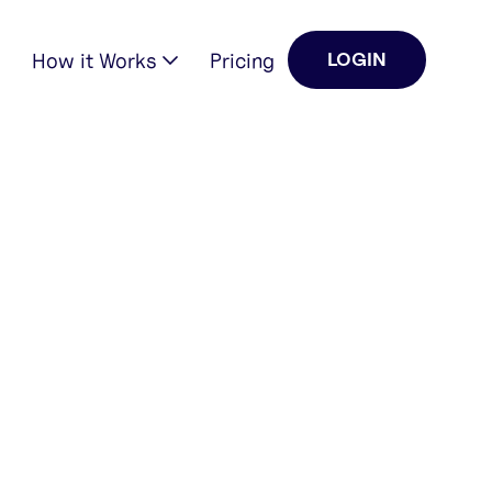
How it Works
Pricing
LOGIN
0
0
GENERATED
LIKES