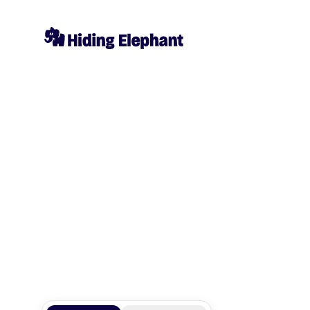
Elephant_1
@
Elephant_1769928