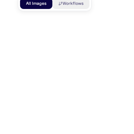
All Images
Workflows