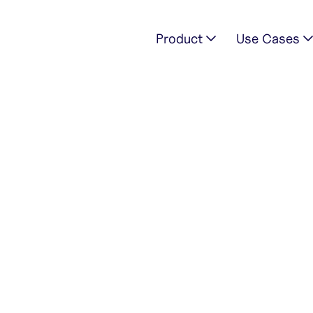
Product
Use Cases
769928