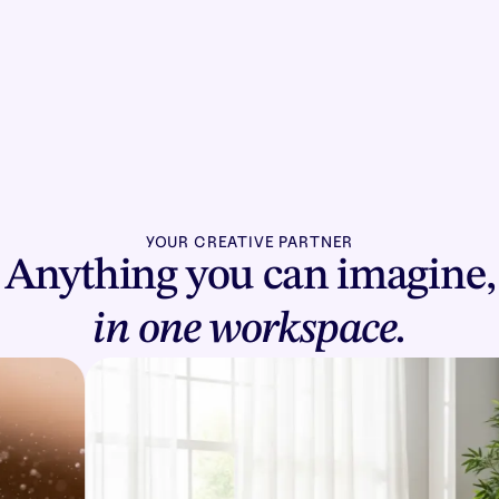
YOUR CREATIVE PARTNER
Anything you can imagine,
in one workspace.