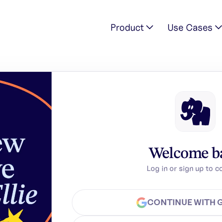
Product
Use Cases
Welcome b
Log in or sign up to c
CONTINUE WITH