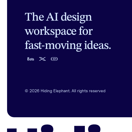
The AI design
workspace for
fast-moving ideas.
©
2026
Hiding Elephant. All rights reserved