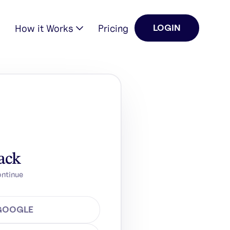
How it Works
Pricing
LOGIN
ack
ontinue
 GOOGLE