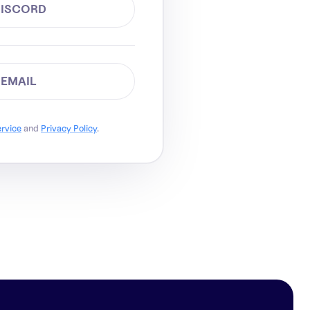
DISCORD
 EMAIL
ervice
and
Privacy Policy
.