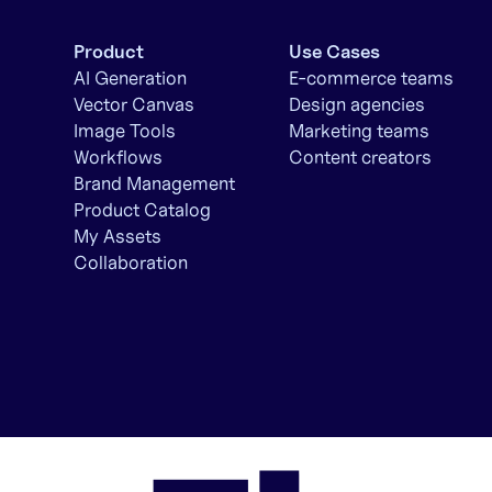
Product
Use Cases
AI Generation
E-commerce teams
Vector Canvas
Design agencies
Image Tools
Marketing teams
Workflows
Content creators
Brand Management
Product Catalog
My Assets
Collaboration