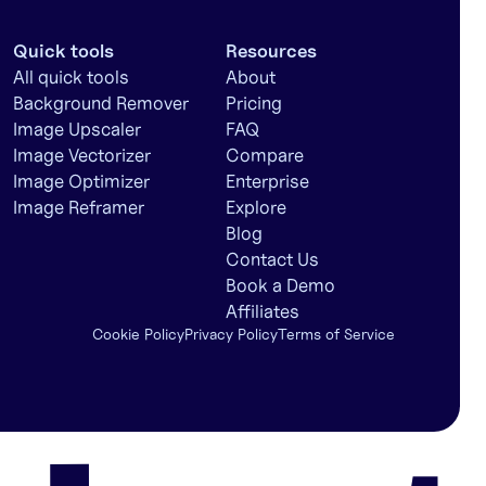
Quick tools
Resources
All quick tools
About
Background Remover
Pricing
Image Upscaler
FAQ
Image Vectorizer
Compare
Image Optimizer
Enterprise
Image Reframer
Explore
Blog
Contact Us
Book a Demo
Affiliates
Cookie Policy
Privacy Policy
Terms of Service