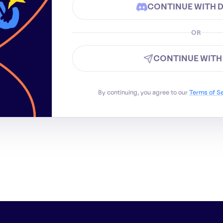
CONTINUE WITH 
OR
CONTINUE WITH
By continuing, you agree to our
Terms of S