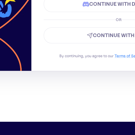
CONTINUE WITH 
OR
CONTINUE WITH
By continuing, you agree to our
Terms of S