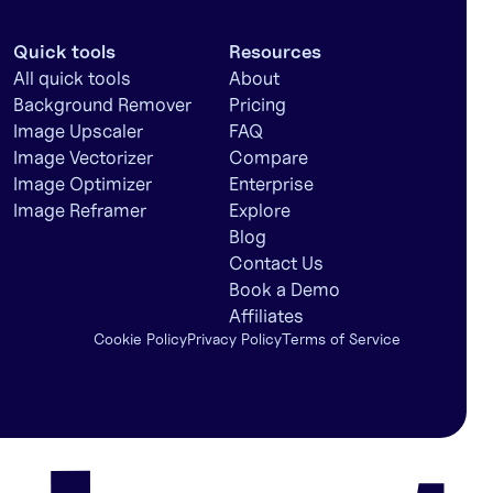
Quick tools
Resources
All quick tools
About
Background Remover
Pricing
Image Upscaler
FAQ
Image Vectorizer
Compare
Image Optimizer
Enterprise
Image Reframer
Explore
Blog
Contact Us
Book a Demo
Affiliates
Cookie Policy
Privacy Policy
Terms of Service