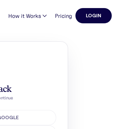
How it Works
Pricing
LOGIN
ack
ontinue
 GOOGLE