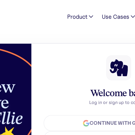
Product
Use Cases
Welcome b
Log in or sign up to c
CONTINUE WITH