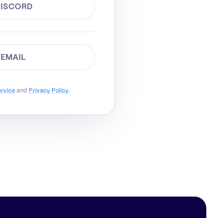
DISCORD
 EMAIL
ervice
and
Privacy Policy
.