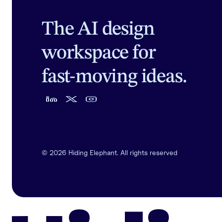
The AI design
workspace for
fast-moving ideas.
©
2026
Hiding Elephant. All rights reserved