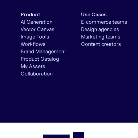
Product
Use Cases
AI Generation
E-commerce teams
Vector Canvas
Design agencies
Image Tools
Marketing teams
Workflows
Content creators
Brand Management
Product Catalog
My Assets
Collaboration