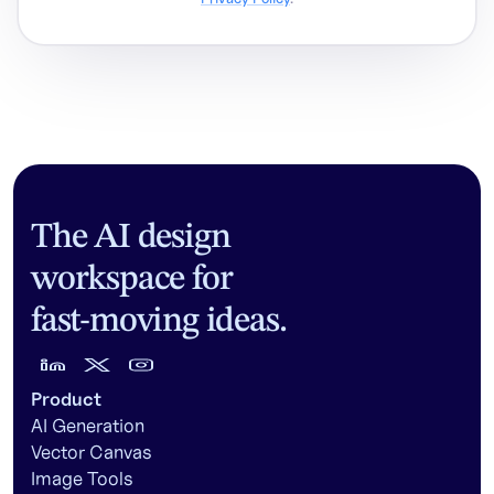
The AI design
workspace for
fast-moving ideas.
Product
AI Generation
Vector Canvas
Image Tools