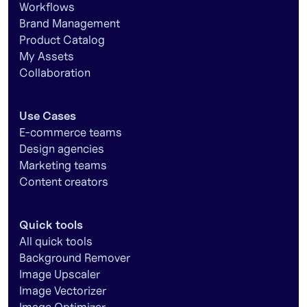
Workflows
Brand Management
Product Catalog
My Assets
Collaboration
Use Cases
E-commerce teams
Design agencies
Marketing teams
Content creators
Quick tools
All quick tools
Background Remover
Image Upscaler
Image Vectorizer