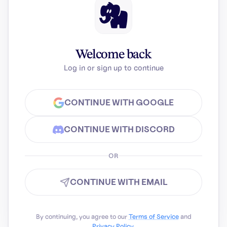
Welcome back
Log in or sign up to continue
CONTINUE WITH GOOGLE
CONTINUE WITH DISCORD
OR
CONTINUE WITH EMAIL
By continuing, you agree to our
Terms of Service
and
Privacy Policy
.