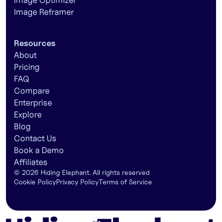
Image Optimizer
Image Reframer
Resources
About
Pricing
FAQ
Compare
Enterprise
Explore
Blog
Contact Us
Book a Demo
Affiliates
©
2026
Hiding Elephant. All rights reserved
Cookie Policy
Privacy Policy
Terms of Service