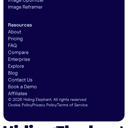
Image Optimizer
Image Reframer
Resources
About
Pricing
FAQ
Compare
Enterprise
Explore
Blog
Contact Us
Book a Demo
Affiliates
©
2026
Hiding Elephant. All rights reserved
Cookie Policy
Privacy Policy
Terms of Service