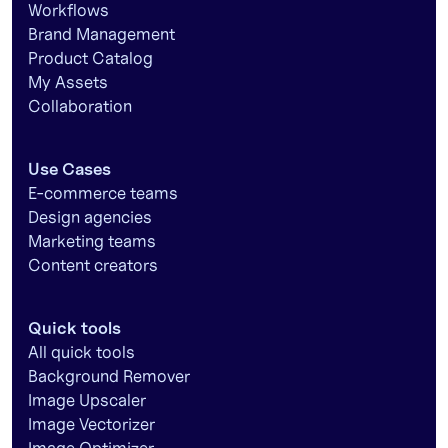
Workflows
Brand Management
Product Catalog
My Assets
Collaboration
Use Cases
E-commerce teams
Design agencies
Marketing teams
Content creators
Quick tools
All quick tools
Background Remover
Image Upscaler
Image Vectorizer