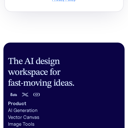
The AI design
workspace for
fast-moving ideas.
Product
AI Generation
Vector Canvas
Image Tools