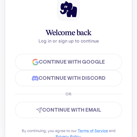
Welcome back
Log in or sign up to continue
CONTINUE WITH GOOGLE
CONTINUE WITH DISCORD
OR
CONTINUE WITH EMAIL
By continuing, you agree to our
Terms of Service
and
Privacy Policy
.