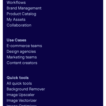
Workflows
Brand Management
Product Catalog
My Assets
Collaboration
Use Cases
E-commerce teams
Design agencies
Marketing teams
Content creators
Quick tools
All quick tools
Background Remover
Image Upscaler
Image Vectorizer