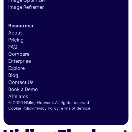
Image Optimizer
Image Reframer
Resources
About
Pricing
FAQ
Compare
Enterprise
Explore
Blog
Contact Us
Book a Demo
Affiliates
©
2026
Hiding Elephant. All rights reserved
Cookie Policy
Privacy Policy
Terms of Service