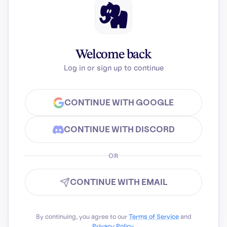
Welcome back
Log in or sign up to continue
CONTINUE WITH GOOGLE
CONTINUE WITH DISCORD
OR
CONTINUE WITH EMAIL
By continuing, you agree to our
Terms of Service
and
Privacy Policy
.