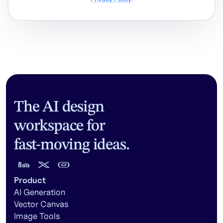
The AI design
workspace for
fast-moving ideas.
Product
AI Generation
Vector Canvas
Image Tools