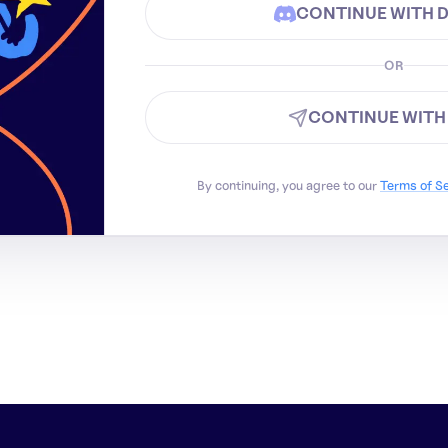
CONTINUE WITH 
OR
CONTINUE WITH
By continuing, you agree to our
Terms of S