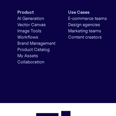
Product
Use Cases
AI Generation
E-commerce teams
Vector Canvas
Design agencies
Image Tools
Marketing teams
Workflows
Content creators
Brand Management
Product Catalog
My Assets
Collaboration