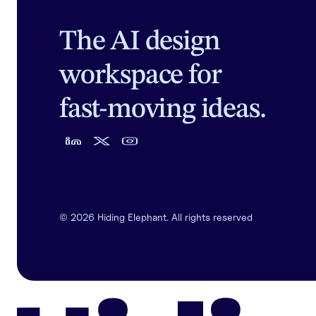
The AI design
workspace for
fast-moving ideas.
©
2026
Hiding Elephant. All rights reserved