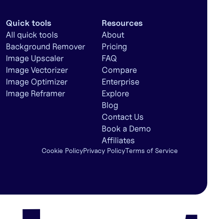
Quick tools
Resources
All quick tools
About
Background Remover
Pricing
Image Upscaler
FAQ
Image Vectorizer
Compare
Image Optimizer
Enterprise
Image Reframer
Explore
Blog
Contact Us
Book a Demo
Affiliates
Cookie Policy
Privacy Policy
Terms of Service