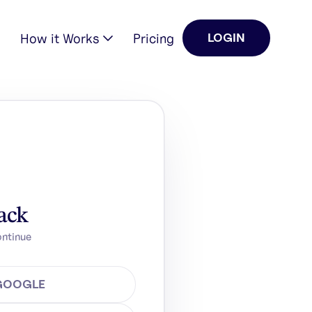
How it Works
Pricing
LOGIN
ack
ontinue
 GOOGLE