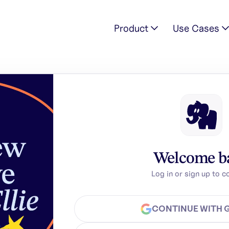
Product
Use Cases
Welcome b
Log in or sign up to c
CONTINUE WITH