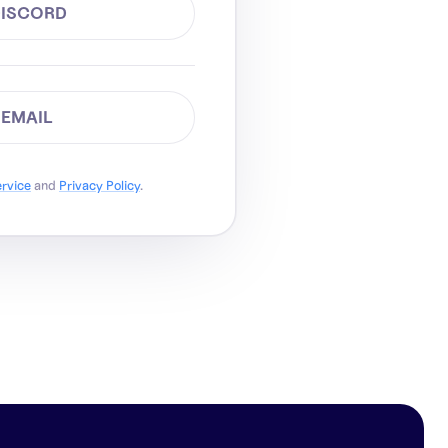
DISCORD
 EMAIL
ervice
and
Privacy Policy
.