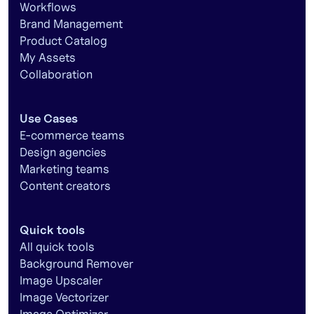
Workflows
Brand Management
Product Catalog
My Assets
Collaboration
Use Cases
E-commerce teams
Design agencies
Marketing teams
Content creators
Quick tools
All quick tools
Background Remover
Image Upscaler
Image Vectorizer