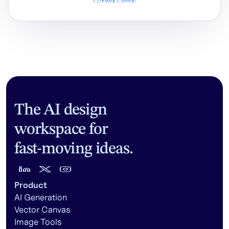
The AI design
workspace for
fast-moving ideas.
Product
AI Generation
Vector Canvas
Image Tools