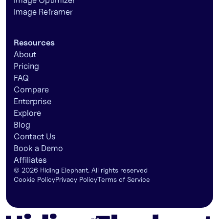
Image Optimizer
Image Reframer
Resources
About
Pricing
FAQ
Compare
Enterprise
Explore
Blog
Contact Us
Book a Demo
Affiliates
©
2026
Hiding Elephant. All rights reserved
Cookie Policy
Privacy Policy
Terms of Service