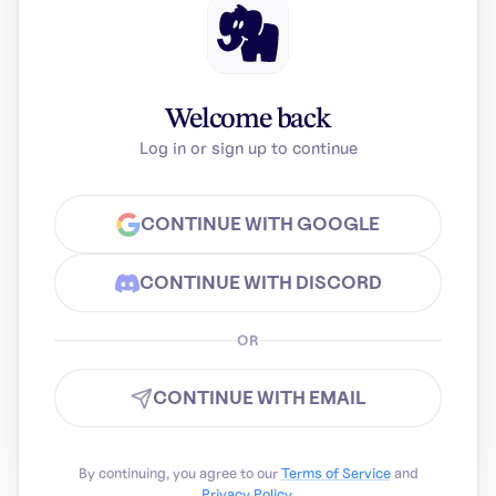
Welcome back
Log in or sign up to continue
CONTINUE WITH GOOGLE
CONTINUE WITH DISCORD
OR
CONTINUE WITH EMAIL
By continuing, you agree to our
Terms of Service
and
Privacy Policy
.