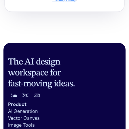
The AI design
workspace for
fast-moving ideas.
Product
AI Generation
Vector Canvas
Image Tools