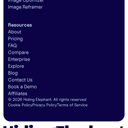
Image Optimizer
Image Reframer
Resources
About
Pricing
FAQ
Compare
Enterprise
Explore
Blog
Contact Us
Book a Demo
Affiliates
©
2026
Hiding Elephant. All rights reserved
Cookie Policy
Privacy Policy
Terms of Service