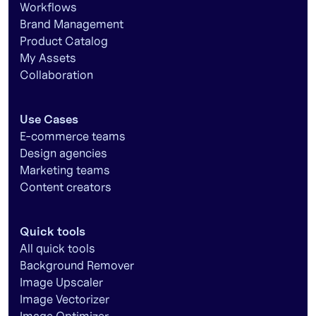
Workflows
Brand Management
Product Catalog
My Assets
Collaboration
Use Cases
E-commerce teams
Design agencies
Marketing teams
Content creators
Quick tools
All quick tools
Background Remover
Image Upscaler
Image Vectorizer