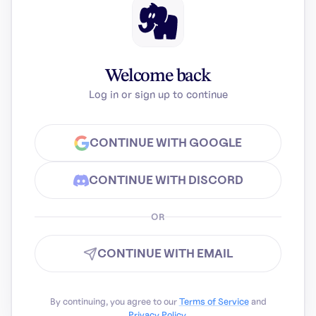
Welcome back
Log in or sign up to continue
CONTINUE WITH GOOGLE
CONTINUE WITH DISCORD
OR
CONTINUE WITH EMAIL
By continuing, you agree to our
Terms of Service
and
Privacy Policy
.