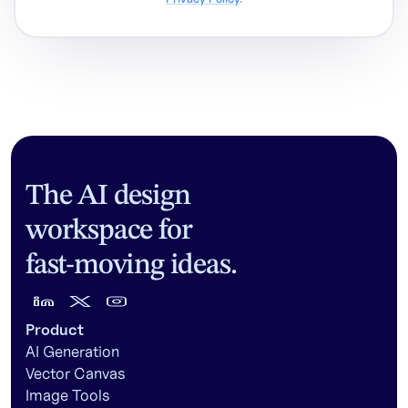
The AI design
workspace for
fast-moving ideas.
Product
AI Generation
Vector Canvas
Image Tools