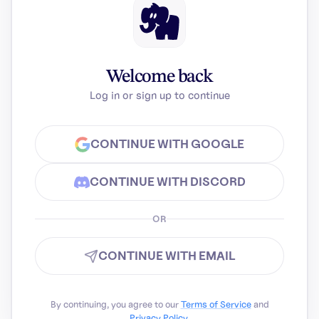
Welcome back
Log in or sign up to continue
CONTINUE WITH GOOGLE
CONTINUE WITH DISCORD
OR
CONTINUE WITH EMAIL
By continuing, you agree to our
Terms of Service
and
Privacy Policy
.