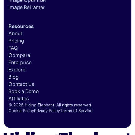
Image Optimizer
Image Reframer
Resources
About
Pricing
FAQ
Compare
Enterprise
Explore
Blog
Contact Us
Book a Demo
Affiliates
©
2026
Hiding Elephant. All rights reserved
Cookie Policy
Privacy Policy
Terms of Service