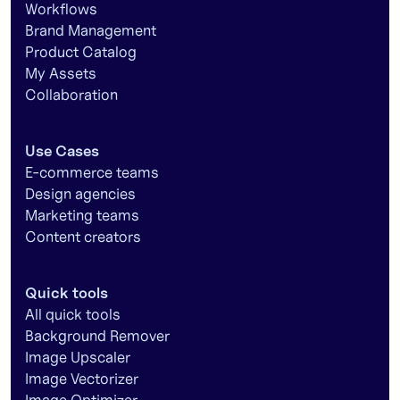
Workflows
Brand Management
Product Catalog
My Assets
Collaboration
Use Cases
E-commerce teams
Design agencies
Marketing teams
Content creators
Quick tools
All quick tools
Background Remover
Image Upscaler
Image Vectorizer