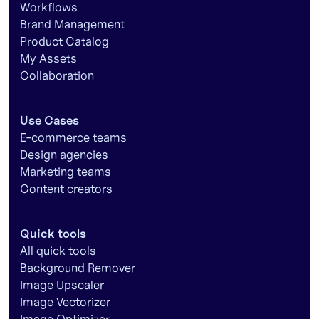
Workflows
Brand Management
Product Catalog
My Assets
Collaboration
Use Cases
E-commerce teams
Design agencies
Marketing teams
Content creators
Quick tools
All quick tools
Background Remover
Image Upscaler
Image Vectorizer