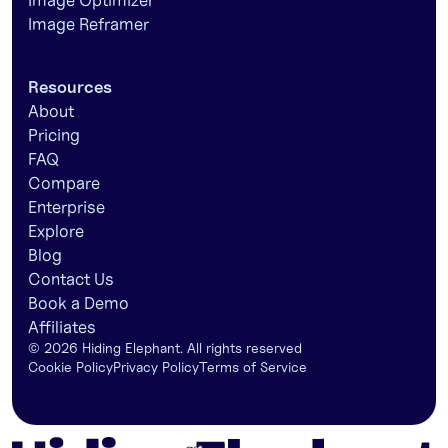
Image Optimizer
Image Reframer
Resources
About
Pricing
FAQ
Compare
Enterprise
Explore
Blog
Contact Us
Book a Demo
Affiliates
©
2026
Hiding Elephant. All rights reserved
Cookie Policy
Privacy Policy
Terms of Service