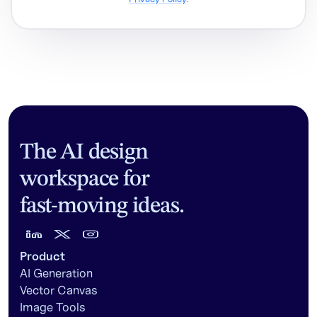
The AI design
workspace for
fast-moving ideas.
Product
AI Generation
Vector Canvas
Image Tools