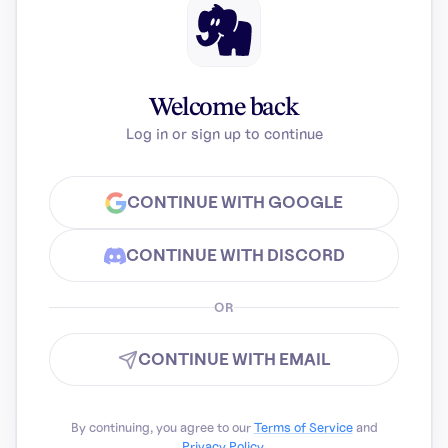
Welcome back
Log in or sign up to continue
CONTINUE WITH GOOGLE
CONTINUE WITH DISCORD
OR
CONTINUE WITH EMAIL
By continuing, you agree to our
Terms of Service
and
Privacy Policy
.