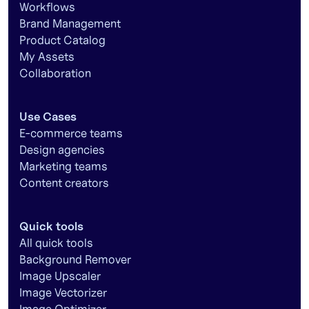
Workflows
Brand Management
Product Catalog
My Assets
Collaboration
Use Cases
E-commerce teams
Design agencies
Marketing teams
Content creators
Quick tools
All quick tools
Background Remover
Image Upscaler
Image Vectorizer