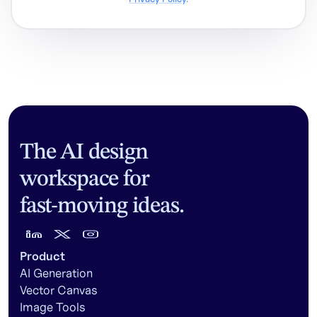
The AI design
workspace for
fast-moving ideas.
Product
AI Generation
Vector Canvas
Image Tools