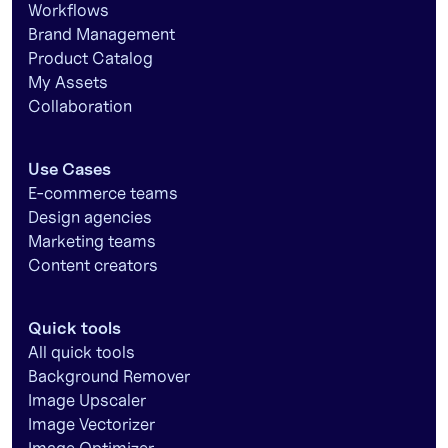
Workflows
Brand Management
Product Catalog
My Assets
Collaboration
Use Cases
E-commerce teams
Design agencies
Marketing teams
Content creators
Quick tools
All quick tools
Background Remover
Image Upscaler
Image Vectorizer