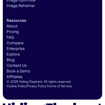
Image Optimizer
Image Reframer
Resources
About
Pricing
FAQ
Compare
Enterprise
Explore
Blog
Contact Us
Book a Demo
Affiliates
©
2026
Hiding Elephant. All rights reserved
Cookie Policy
Privacy Policy
Terms of Service