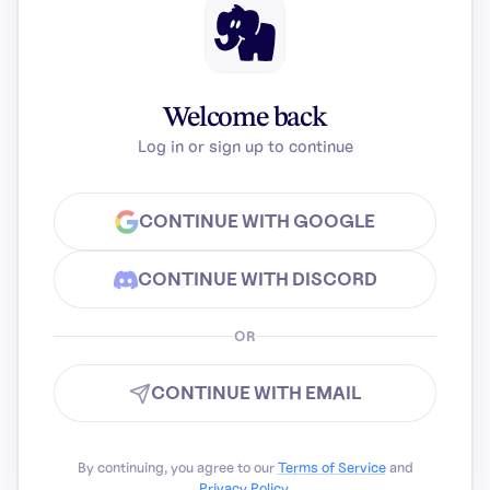
Welcome back
Log in or sign up to continue
CONTINUE WITH GOOGLE
CONTINUE WITH DISCORD
OR
CONTINUE WITH EMAIL
By continuing, you agree to our
Terms of Service
and
Privacy Policy
.