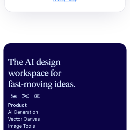
The AI design
workspace for
fast-moving ideas.
Product
AI Generation
Vector Canvas
Image Tools