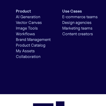
Product
Use Cases
AI Generation
E-commerce teams
Vector Canvas
Design agencies
Image Tools
Marketing teams
Workflows
Content creators
Brand Management
Product Catalog
My Assets
Collaboration