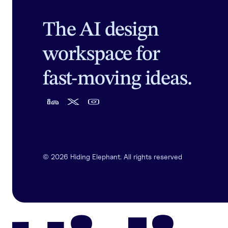
The AI design
workspace for
fast-moving ideas.
©
2026
Hiding Elephant. All rights reserved