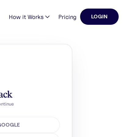
How it Works
Pricing
LOGIN
ack
ontinue
 GOOGLE