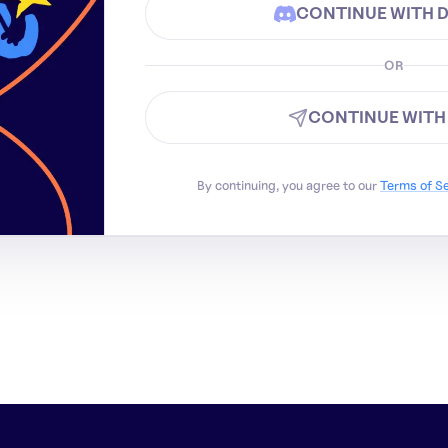
CONTINUE WITH 
OR
CONTINUE WITH
By continuing, you agree to our
Terms of S