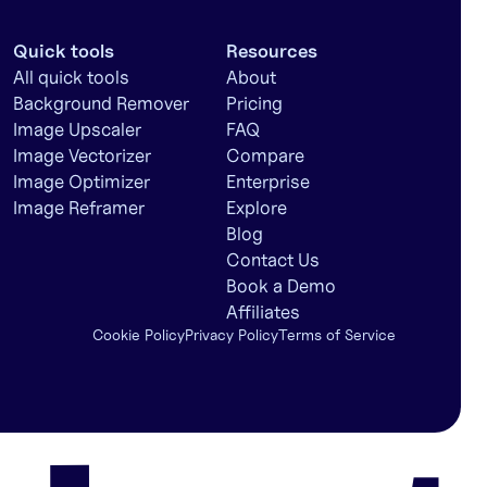
Quick tools
Resources
All quick tools
About
Background Remover
Pricing
Image Upscaler
FAQ
Image Vectorizer
Compare
Image Optimizer
Enterprise
Image Reframer
Explore
Blog
Contact Us
Book a Demo
Affiliates
Cookie Policy
Privacy Policy
Terms of Service