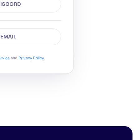
DISCORD
 EMAIL
ervice
and
Privacy Policy
.