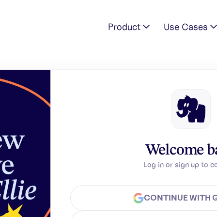
Product
Use Cases
Welcome b
Log in or sign up to c
CONTINUE WITH