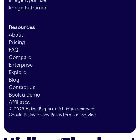
Image Optimizer
Image Reframer
Resources
About
Pricing
FAQ
Compare
Enterprise
Explore
Blog
Contact Us
Book a Demo
Affiliates
©
2026
Hiding Elephant. All rights reserved
Cookie Policy
Privacy Policy
Terms of Service