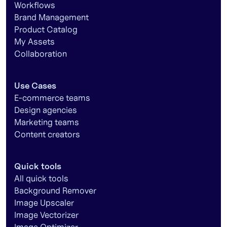
Workflows
Brand Management
Product Catalog
My Assets
Collaboration
Use Cases
E-commerce teams
Design agencies
Marketing teams
Content creators
Quick tools
All quick tools
Background Remover
Image Upscaler
Image Vectorizer