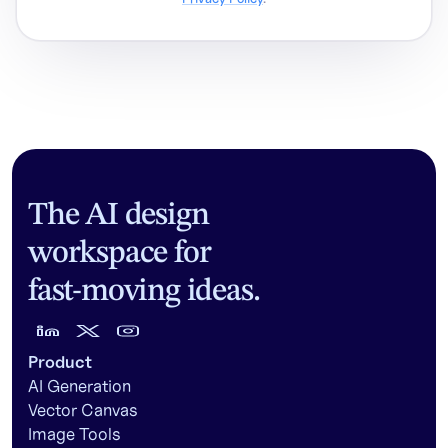
The AI design
workspace for
fast-moving ideas.
Product
AI Generation
Vector Canvas
Image Tools