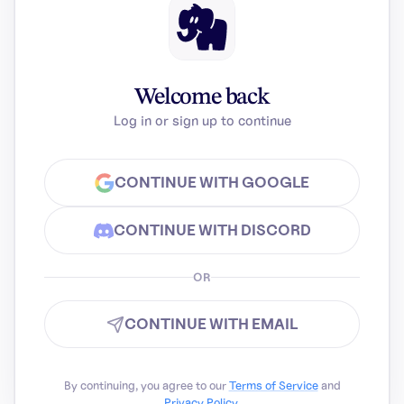
Welcome back
Log in or sign up to continue
CONTINUE WITH GOOGLE
CONTINUE WITH DISCORD
OR
CONTINUE WITH EMAIL
By continuing, you agree to our
Terms of Service
and
Privacy Policy
.