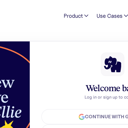
Product
Use Cases
Welcome b
Log in or sign up to c
CONTINUE WITH