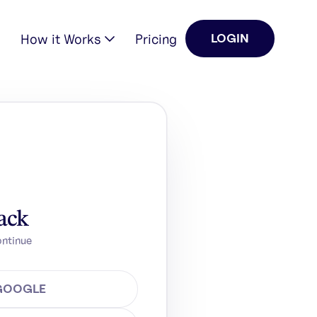
How it Works
Pricing
LOGIN
ack
ontinue
 GOOGLE