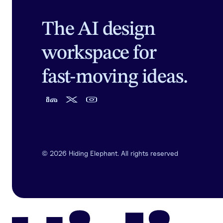
The AI design
workspace for
fast-moving ideas.
©
2026
Hiding Elephant. All rights reserved