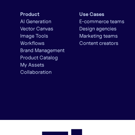
Product
Use Cases
AI Generation
E-commerce teams
Vector Canvas
Design agencies
Image Tools
Marketing teams
Workflows
Content creators
Brand Management
Product Catalog
My Assets
Collaboration