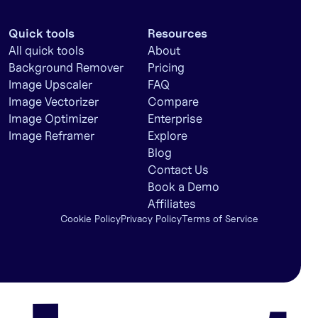
Quick tools
Resources
All quick tools
About
Background Remover
Pricing
Image Upscaler
FAQ
Image Vectorizer
Compare
Image Optimizer
Enterprise
Image Reframer
Explore
Blog
Contact Us
Book a Demo
Affiliates
Cookie Policy
Privacy Policy
Terms of Service