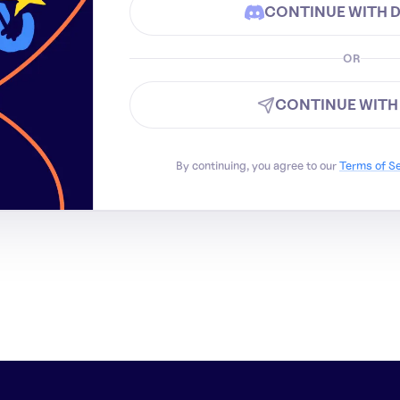
CONTINUE WITH 
OR
CONTINUE WITH
By continuing, you agree to our
Terms of S