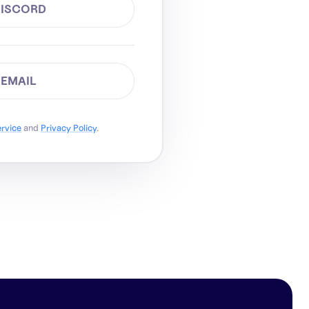
DISCORD
 EMAIL
ervice
and
Privacy Policy
.