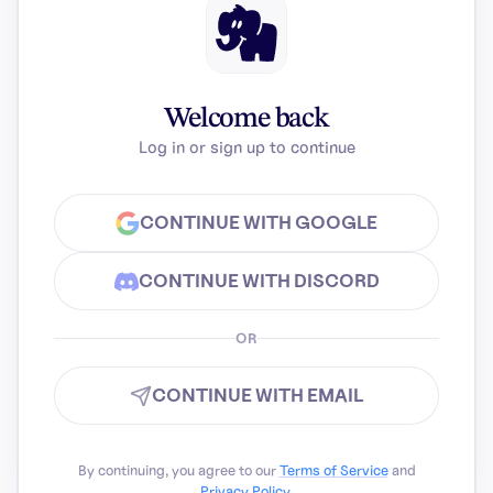
Welcome back
Log in or sign up to continue
CONTINUE WITH GOOGLE
CONTINUE WITH DISCORD
OR
CONTINUE WITH EMAIL
By continuing, you agree to our
Terms of Service
and
Privacy Policy
.