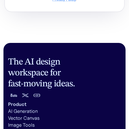
The AI design
workspace for
fast-moving ideas.
Product
AI Generation
Vector Canvas
Image Tools