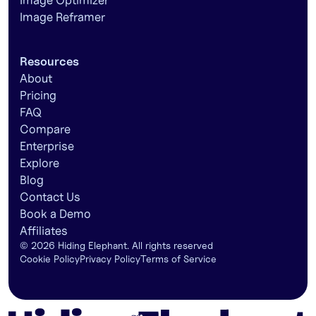
Image Optimizer
Image Reframer
Resources
About
Pricing
FAQ
Compare
Enterprise
Explore
Blog
Contact Us
Book a Demo
Affiliates
©
2026
Hiding Elephant. All rights reserved
Cookie Policy
Privacy Policy
Terms of Service