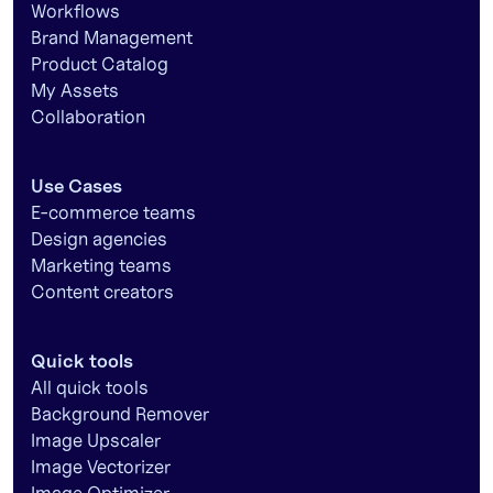
Workflows
Brand Management
Product Catalog
My Assets
Collaboration
Use Cases
E-commerce teams
Design agencies
Marketing teams
Content creators
Quick tools
All quick tools
Background Remover
Image Upscaler
Image Vectorizer