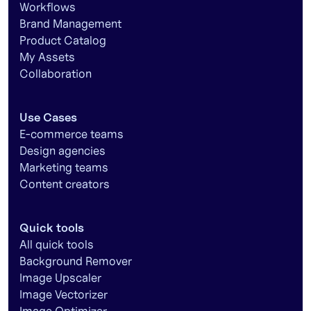
Workflows
Brand Management
Product Catalog
My Assets
Collaboration
Use Cases
E-commerce teams
Design agencies
Marketing teams
Content creators
Quick tools
All quick tools
Background Remover
Image Upscaler
Image Vectorizer