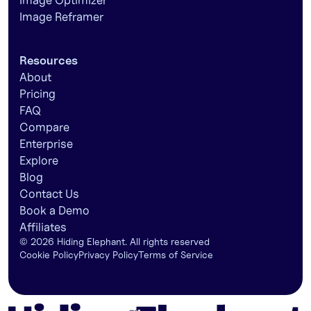
Image Optimizer
Image Reframer
Resources
About
Pricing
FAQ
Compare
Enterprise
Explore
Blog
Contact Us
Book a Demo
Affiliates
©
2026
Hiding Elephant. All rights reserved
Cookie Policy
Privacy Policy
Terms of Service