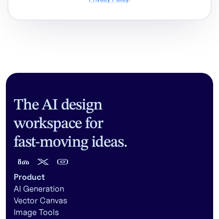
The AI design
workspace for
fast-moving ideas.
Product
AI Generation
Vector Canvas
Image Tools