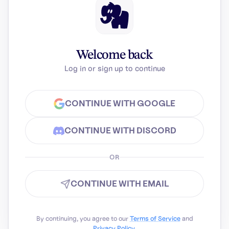
Welcome back
Log in or sign up to continue
CONTINUE WITH GOOGLE
CONTINUE WITH DISCORD
OR
CONTINUE WITH EMAIL
By continuing, you agree to our
Terms of Service
and
Privacy Policy
.