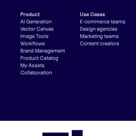
Product
Use Cases
AI Generation
E-commerce teams
Vector Canvas
Design agencies
Image Tools
Marketing teams
Workflows
Content creators
Brand Management
Product Catalog
My Assets
Collaboration