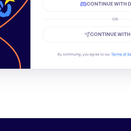
CONTINUE WITH 
OR
CONTINUE WITH
By continuing, you agree to our
Terms of S