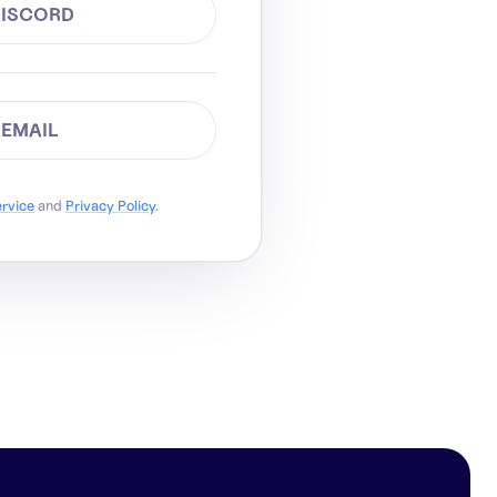
DISCORD
 EMAIL
ervice
and
Privacy Policy
.