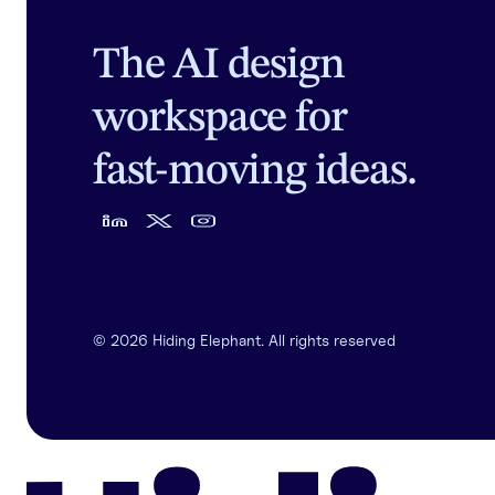
The AI design
workspace for
fast-moving ideas.
©
2026
Hiding Elephant. All rights reserved