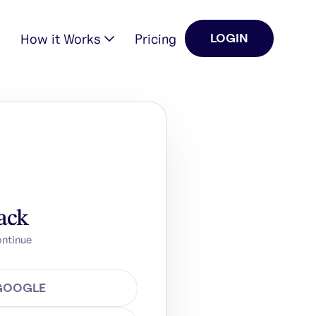
How it Works
Pricing
LOGIN
ack
ontinue
 GOOGLE