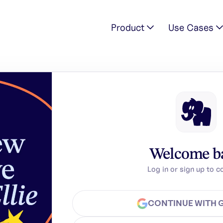
Product
Use Cases
Welcome b
Log in or sign up to c
CONTINUE WITH