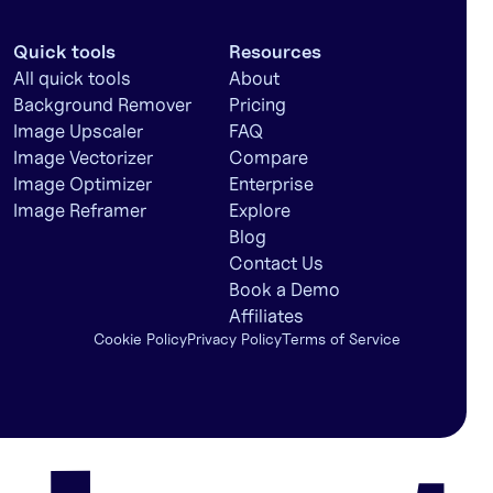
Quick tools
Resources
All quick tools
About
Background Remover
Pricing
Image Upscaler
FAQ
Image Vectorizer
Compare
Image Optimizer
Enterprise
Image Reframer
Explore
Blog
Contact Us
Book a Demo
Affiliates
Cookie Policy
Privacy Policy
Terms of Service