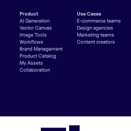
Product
Use Cases
AI Generation
E-commerce teams
Vector Canvas
Design agencies
Image Tools
Marketing teams
Workflows
Content creators
Brand Management
Product Catalog
My Assets
Collaboration