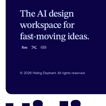
The AI design
workspace for
fast-moving ideas.
©
2026
Hiding Elephant. All rights reserved