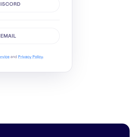
DISCORD
 EMAIL
ervice
and
Privacy Policy
.