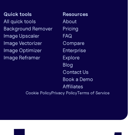
Quick tools
Resources
All quick tools
About
Background Remover
Pricing
Image Upscaler
FAQ
Image Vectorizer
Compare
Image Optimizer
Enterprise
Image Reframer
Explore
Blog
Contact Us
Book a Demo
Affiliates
Cookie Policy
Privacy Policy
Terms of Service