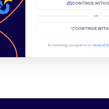
CONTINUE WITH 
OR
CONTINUE WITH
By continuing, you agree to our
Terms of S