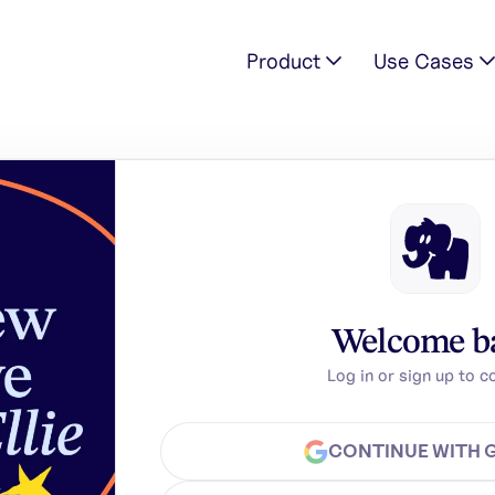
Product
Use Cases
Welcome b
Log in or sign up to c
CONTINUE WITH