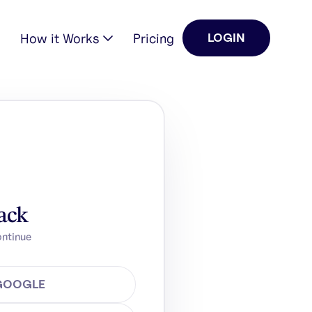
How it Works
Pricing
LOGIN
ack
ontinue
 GOOGLE