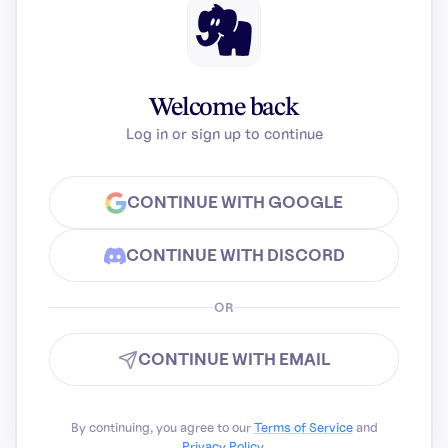
Welcome back
Log in or sign up to continue
CONTINUE WITH GOOGLE
CONTINUE WITH DISCORD
OR
CONTINUE WITH EMAIL
By continuing, you agree to our
Terms of Service
and
Privacy Policy
.