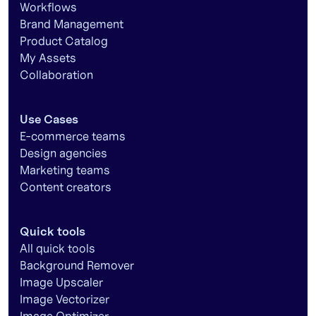
Workflows
Brand Management
Product Catalog
My Assets
Collaboration
Use Cases
E-commerce teams
Design agencies
Marketing teams
Content creators
Quick tools
All quick tools
Background Remover
Image Upscaler
Image Vectorizer