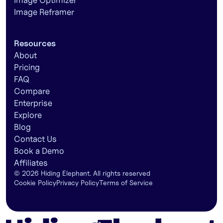
Image Optimizer
Image Reframer
Resources
About
Pricing
FAQ
Compare
Enterprise
Explore
Blog
Contact Us
Book a Demo
Affiliates
©
2026
Hiding Elephant. All rights reserved
Cookie Policy
Privacy Policy
Terms of Service