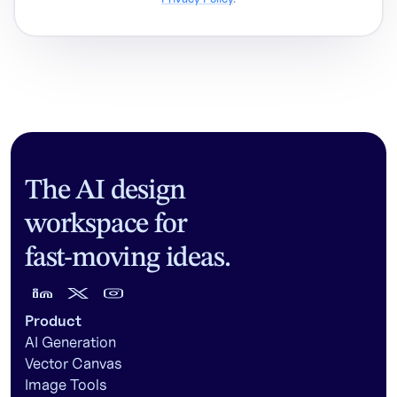
The AI design
workspace for
fast-moving ideas.
Product
AI Generation
Vector Canvas
Image Tools