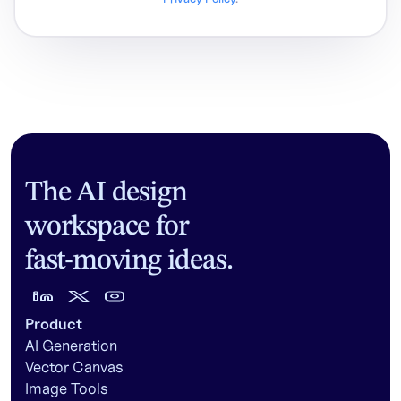
The AI design
workspace for
fast-moving ideas.
Product
AI Generation
Vector Canvas
Image Tools