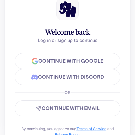
Welcome back
Log in or sign up to continue
CONTINUE WITH GOOGLE
CONTINUE WITH DISCORD
OR
CONTINUE WITH EMAIL
By continuing, you agree to our
Terms of Service
and
Privacy Policy
.