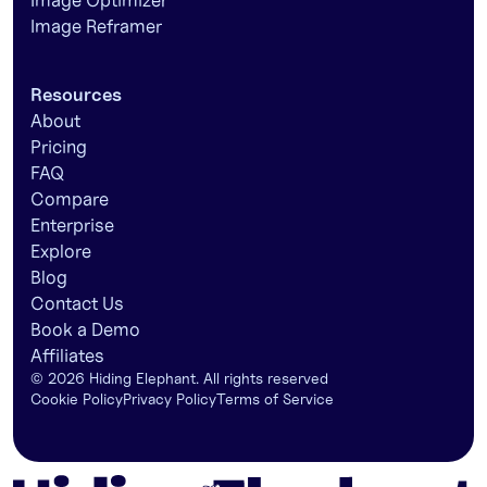
Image Optimizer
Image Reframer
Resources
About
Pricing
FAQ
Compare
Enterprise
Explore
Blog
Contact Us
Book a Demo
Affiliates
©
2026
Hiding Elephant. All rights reserved
Cookie Policy
Privacy Policy
Terms of Service