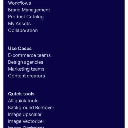
Workflows
Brand Management
Product Catalog
My Assets
Collaboration
Use Cases
E-commerce teams
Design agencies
Marketing teams
Content creators
Quick tools
All quick tools
Background Remover
Image Upscaler
Image Vectorizer