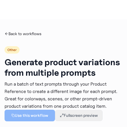
Personal
WORKSPACE
Back to workflows
New Project
Other
Generate product variations
Dashboard
from multiple prompts
Projects
Run a batch of text prompts through your Product
Reference to create a different image for each prompt.
My Images
Great for colorways, scenes, or other prompt-driven
product variations from one product catalog item.
Use this workflow
Fullscreen preview
Brand Intelligence