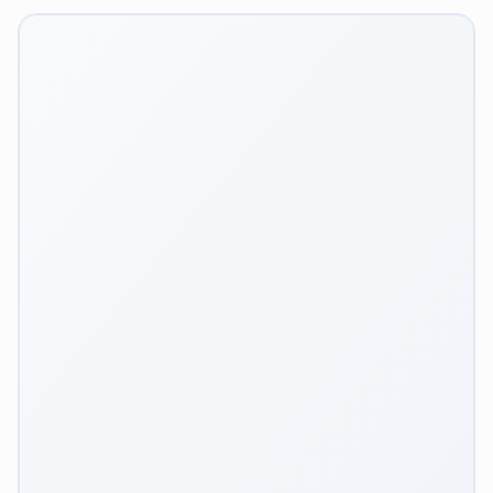
Workflows
Integrations
TOOLS
Image Upscaler
Image Optimizer
Background Remover
Image Reframer
Image Vectorizer
Login
Inspiration